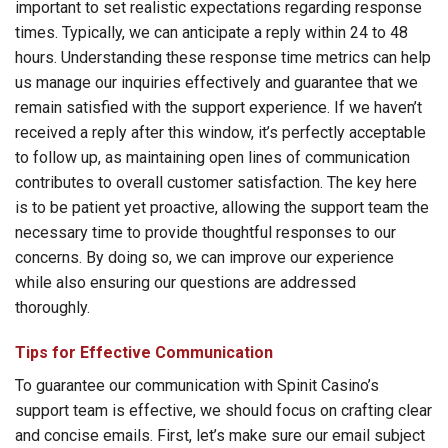
important to set realistic expectations regarding response
times. Typically, we can anticipate a reply within 24 to 48
hours. Understanding these response time metrics can help
us manage our inquiries effectively and guarantee that we
remain satisfied with the support experience. If we haven’t
received a reply after this window, it’s perfectly acceptable
to follow up, as maintaining open lines of communication
contributes to overall customer satisfaction. The key here
is to be patient yet proactive, allowing the support team the
necessary time to provide thoughtful responses to our
concerns. By doing so, we can improve our experience
while also ensuring our questions are addressed
thoroughly.
Tips for Effective Communication
To guarantee our communication with Spinit Casino’s
support team is effective, we should focus on crafting clear
and concise emails. First, let’s make sure our email subject