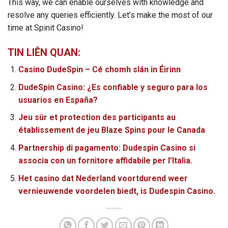
This way, we can enable ourselves with knowledge and
resolve any queries efficiently. Let’s make the most of our
time at Spinit Casino!
TIN LIÊN QUAN:
Casino DudeSpin – Cé chomh slán in Éirinn
DudeSpin Casino: ¿Es confiable y seguro para los
usuarios en España?
Jeu sûr et protection des participants au
établissement de jeu Blaze Spins pour le Canada
Partnership di pagamento: Dudespin Casino si
associa con un fornitore affidabile per l’Italia.
Het casino dat Nederland voortdurend weer
vernieuwende voordelen biedt, is Dudespin Casino.