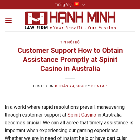
Skip
Tiếng Việt
to
content
TIN NỘI BỘ
Customer Support How to Obtain
Assistance Promptly at Spinit
Casino in Australia
POSTED ON
8 THÁNG 4, 2026
BY
BIENTAP
In a world where rapid resolutions prevail, maneuvering
through customer support at
Spinit Casino
in Australia
becomes crucial. We can all agree that timely assistance is
important when experiencing our gaming experience.
Whether we are in need of instant help or have particular