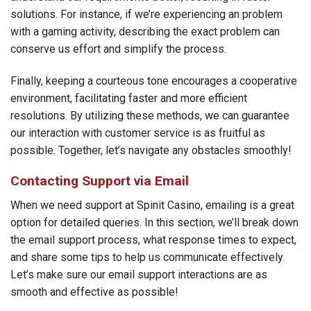
solutions. For instance, if we’re experiencing an problem
with a gaming activity, describing the exact problem can
conserve us effort and simplify the process.
Finally, keeping a courteous tone encourages a cooperative
environment, facilitating faster and more efficient
resolutions. By utilizing these methods, we can guarantee
our interaction with customer service is as fruitful as
possible. Together, let’s navigate any obstacles smoothly!
Contacting Support via Email
When we need support at Spinit Casino, emailing is a great
option for detailed queries. In this section, we’ll break down
the email support process, what response times to expect,
and share some tips to help us communicate effectively.
Let’s make sure our email support interactions are as
smooth and effective as possible!