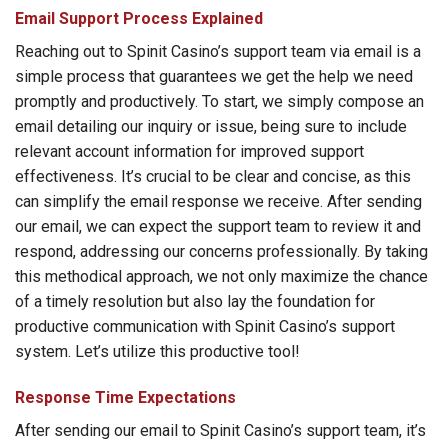
Email Support Process Explained
Reaching out to Spinit Casino’s support team via email is a
simple process that guarantees we get the help we need
promptly and productively. To start, we simply compose an
email detailing our inquiry or issue, being sure to include
relevant account information for improved support
effectiveness. It’s crucial to be clear and concise, as this
can simplify the email response we receive. After sending
our email, we can expect the support team to review it and
respond, addressing our concerns professionally. By taking
this methodical approach, we not only maximize the chance
of a timely resolution but also lay the foundation for
productive communication with Spinit Casino’s support
system. Let’s utilize this productive tool!
Response Time Expectations
After sending our email to Spinit Casino’s support team, it’s