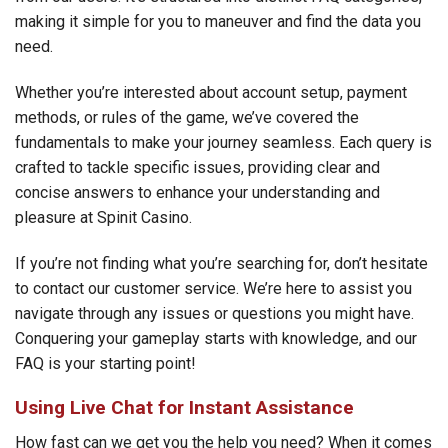
making it simple for you to maneuver and find the data you
need.
Whether you’re interested about account setup, payment
methods, or rules of the game, we’ve covered the
fundamentals to make your journey seamless. Each query is
crafted to tackle specific issues, providing clear and
concise answers to enhance your understanding and
pleasure at Spinit Casino.
If you’re not finding what you’re searching for, don’t hesitate
to contact our customer service. We’re here to assist you
navigate through any issues or questions you might have.
Conquering your gameplay starts with knowledge, and our
FAQ is your starting point!
Using Live Chat for Instant Assistance
How fast can we get you the help you need? When it comes