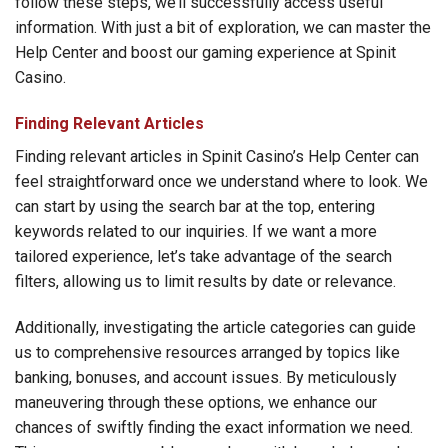
follow these steps, we’ll successfully access useful
information. With just a bit of exploration, we can master the
Help Center and boost our gaming experience at Spinit
Casino.
Finding Relevant Articles
Finding relevant articles in Spinit Casino’s Help Center can
feel straightforward once we understand where to look. We
can start by using the search bar at the top, entering
keywords related to our inquiries. If we want a more
tailored experience, let’s take advantage of the search
filters, allowing us to limit results by date or relevance.
Additionally, investigating the article categories can guide
us to comprehensive resources arranged by topics like
banking, bonuses, and account issues. By meticulously
maneuvering through these options, we enhance our
chances of swiftly finding the exact information we need.