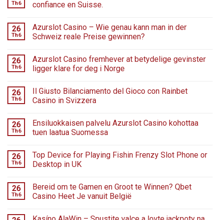
Th6
confiance en Suisse.
Azurslot Casino – Wie genau kann man in der
26
Th6
Schweiz reale Preise gewinnen?
Azurslot Casino fremhever at betydelige gevinster
26
Th6
ligger klare for deg i Norge
Il Giusto Bilanciamento del Gioco con Rainbet
26
Th6
Casino in Svizzera
Ensiluokkaisen palvelu Azurslot Casino kohottaa
26
Th6
tuen laatua Suomessa
Top Device for Playing Fishin Frenzy Slot Phone or
26
Th6
Desktop in UK
Bereid om te Gamen en Groot te Winnen? Qbet
26
Th6
Casino Heet Je vanuit België
Kasíno AlaWin – Spustite valce a lovte jackpoty na