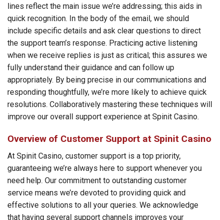
lines reflect the main issue we’re addressing; this aids in
quick recognition. In the body of the email, we should
include specific details and ask clear questions to direct
the support team’s response. Practicing active listening
when we receive replies is just as critical; this assures we
fully understand their guidance and can follow up
appropriately. By being precise in our communications and
responding thoughtfully, we’re more likely to achieve quick
resolutions. Collaboratively mastering these techniques will
improve our overall support experience at Spinit Casino.
Overview of Customer Support at Spinit Casino
At Spinit Casino, customer support is a top priority,
guaranteeing we’re always here to support whenever you
need help. Our commitment to outstanding customer
service means we’re devoted to providing quick and
effective solutions to all your queries. We acknowledge
that having several support channels improves your