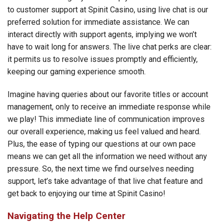
to customer support at Spinit Casino, using live chat is our
preferred solution for immediate assistance. We can
interact directly with support agents, implying we won’t
have to wait long for answers. The live chat perks are clear:
it permits us to resolve issues promptly and efficiently,
keeping our gaming experience smooth.
Imagine having queries about our favorite titles or account
management, only to receive an immediate response while
we play! This immediate line of communication improves
our overall experience, making us feel valued and heard.
Plus, the ease of typing our questions at our own pace
means we can get all the information we need without any
pressure. So, the next time we find ourselves needing
support, let’s take advantage of that live chat feature and
get back to enjoying our time at Spinit Casino!
Navigating the Help Center