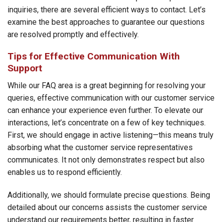
inquiries, there are several efficient ways to contact. Let’s
examine the best approaches to guarantee our questions
are resolved promptly and effectively.
Tips for Effective Communication With
Support
While our FAQ area is a great beginning for resolving your
queries, effective communication with our customer service
can enhance your experience even further. To elevate our
interactions, let’s concentrate on a few of key techniques.
First, we should engage in active listening—this means truly
absorbing what the customer service representatives
communicates. It not only demonstrates respect but also
enables us to respond efficiently.
Additionally, we should formulate precise questions. Being
detailed about our concerns assists the customer service
understand our requirements better, resulting in faster