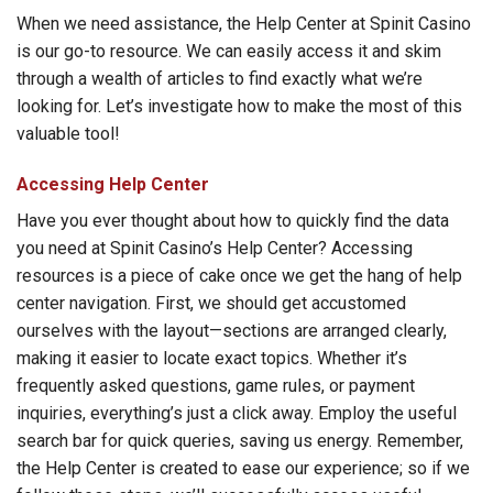
When we need assistance, the Help Center at Spinit Casino
is our go-to resource. We can easily access it and skim
through a wealth of articles to find exactly what we’re
looking for. Let’s investigate how to make the most of this
valuable tool!
Accessing Help Center
Have you ever thought about how to quickly find the data
you need at Spinit Casino’s Help Center? Accessing
resources is a piece of cake once we get the hang of help
center navigation. First, we should get accustomed
ourselves with the layout—sections are arranged clearly,
making it easier to locate exact topics. Whether it’s
frequently asked questions, game rules, or payment
inquiries, everything’s just a click away. Employ the useful
search bar for quick queries, saving us energy. Remember,
the Help Center is created to ease our experience; so if we