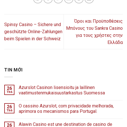
Όροι και Προϋποθέσεις
Spinsy Casino – Sichere und
Μπόνους του Sankra Casino
geschützte Online-Zahlungen
για τους χρήστες στην
beim Spielen in der Schweiz
Ελλάδα
TIN MỚI
Azurslot Casinon lisensioitu ja laillinen
26
Th6
vaatimustenmukaisuustarkastus Suomessa
O cassino Azurslot, com privacidade melhorada,
26
Th6
aprimora os mecanismos para Portugal.
Alawin Casino est une destination de casino de
26