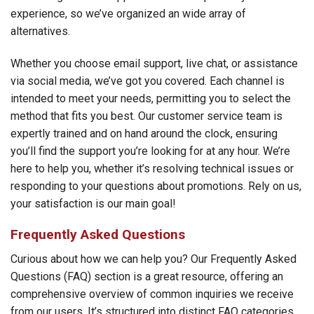
experience, so we’ve organized an wide array of
alternatives.
Whether you choose email support, live chat, or assistance
via social media, we’ve got you covered. Each channel is
intended to meet your needs, permitting you to select the
method that fits you best. Our customer service team is
expertly trained and on hand around the clock, ensuring
you’ll find the support you’re looking for at any hour. We’re
here to help you, whether it’s resolving technical issues or
responding to your questions about promotions. Rely on us,
your satisfaction is our main goal!
Frequently Asked Questions
Curious about how we can help you? Our Frequently Asked
Questions (FAQ) section is a great resource, offering an
comprehensive overview of common inquiries we receive
from our users. It’s structured into distinct FAQ categories,