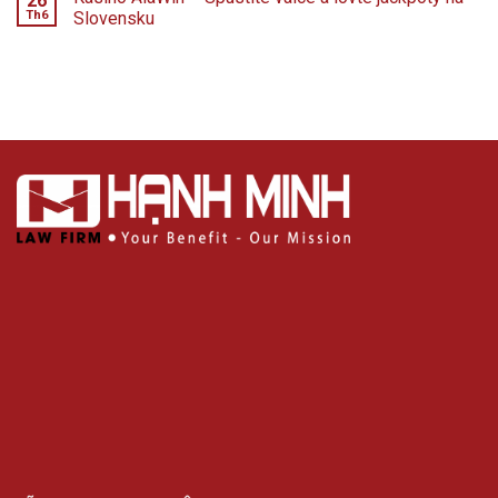
26
Th6
Slovensku