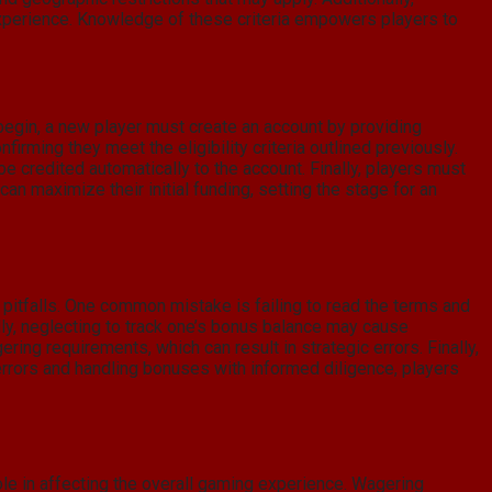
experience. Knowledge of these criteria empowers players to
begin, a new player must create an account by providing
irming they meet the eligibility criteria outlined previously.
 credited automatically to the account. Finally, players must
an maximize their initial funding, setting the stage for an
itfalls. One common mistake is failing to read the terms and
lly, neglecting to track one’s bonus balance may cause
ing requirements, which can result in strategic errors. Finally,
errors and handling bonuses with informed diligence, players
le in affecting the overall gaming experience. Wagering