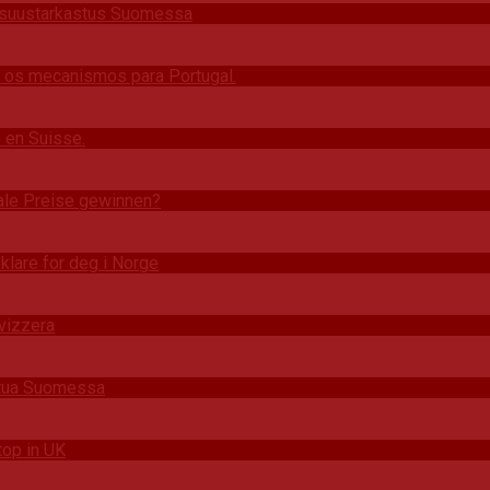
kaisuustarkastus Suomessa
a os mecanismos para Portugal.
 en Suisse.
ale Preise gewinnen?
klare for deg i Norge
Svizzera
aatua Suomessa
top in UK