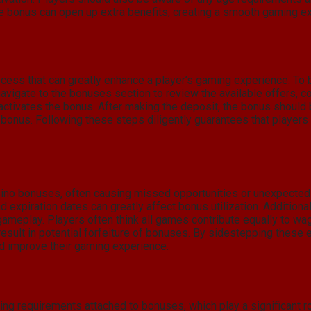
he bonus can open up extra benefits, creating a smooth gaming 
cess that can greatly enhance a player’s gaming experience. To 
igate to the bonuses section to review the available offers, conf
tivates the bonus. After making the deposit, the bonus should be
 bonus. Following these steps diligently guarantees that players c
ino bonuses, often causing missed opportunities or unexpected p
expiration dates can greatly affect bonus utilization. Additiona
meplay. Players often think all games contribute equally to wager
sult in potential forfeiture of bonuses. By sidestepping these 
nd improve their gaming experience.
g requirements attached to bonuses, which play a significant ro