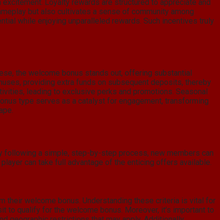
h excitement. Loyalty rewards are structured to appreciate and
gameplay but also cultivates a sense of community among
ntial while enjoying unparalleled rewards. Such incentives truly
ese, the welcome bonus stands out, offering substantial
bonuses, providing extra funds on subsequent deposits, thereby
ivities, leading to exclusive perks and promotions. Seasonal
bonus type serves as a catalyst for engagement, transforming
ape.
o. By following a simple, step-by-step process, new members can
layer can take full advantage of the enticing offers available.
aim their welcome bonus. Understanding these criteria is vital for
t to qualify for the welcome bonus. Moreover, it’s important to
d geographic restrictions that may apply. Additionally,