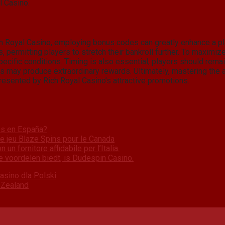
l Casino.
ch Royal Casino, employing bonus codes can greatly enhance a pl
permitting players to stretch their bankroll further. To maximiz
cific conditions. Timing is also essential; players should remain
s may produce extraordinary rewards. Ultimately, mastering the ar
resented by Rich Royal Casino’s attractive promotions.
os en España?
de jeu Blaze Spins pour le Canada
n fornitore affidabile per l’Italia.
 voordelen biedt, is Dudespin Casino.
asino dla Polski
 Zealand