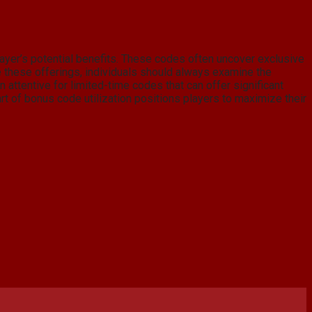
ayer’s potential benefits. These codes often uncover exclusive
e these offerings, individuals should always examine the
 attentive for limited-time codes that can offer significant
t of bonus code utilization positions players to maximize their