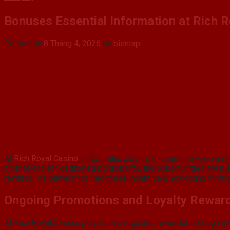
Bonuses Essential Information at Rich Ro
Posted on
8 Tháng 4, 2026
by
bientap
At
Rich Royal Casino
in Australia, players encounter a wide ar
promotions for dedicated participants, the opportunities are pl
rewards. As players tap into these incentives, navigating throu
Ongoing Promotions and Loyalty Rewar
At Rich Royal Casino, players are regularly rewarded through a