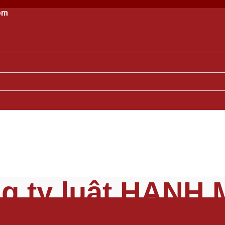
om
g ty luật HẠNH