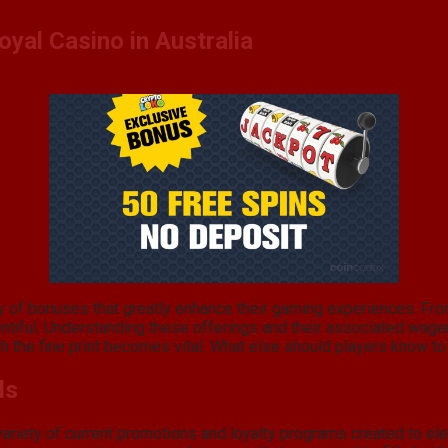
yal Casino in Australia
ray of bonuses that greatly enhance their gaming experiences. F
entiful. Understanding these offerings and their associated wage
gh the fine print becomes vital. What else should players know to
ds
 variety of current promotions and loyalty programs created to e