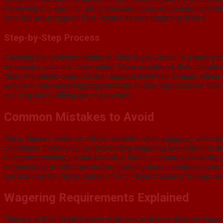
reviewing the specific terms and conditions associated with t
take full advantage of Rich Royal Casino’s tempting offers.
Step-by-Step Process
Claiming the welcome bonus at Rich Royal Casino is a easy pro
necessary personal information. Once registered, they should nav
Next, the player deposits the required minimum amount, which ac
adhere to the wagering requirements to fully capitalize on their
exciting and fulfilling gaming journey.
Common Mistakes to Avoid
Many players overlook critical aspects when engaging with cas
conditions thoroughly; understanding wagering requirements and 
misunderstandings about available funds, ultimately hindering ga
endeavoring to withdraw before meeting these conditions can re
can harness the full potential of Rich Royal Casino offerings a
Wagering Requirements Explained
Players at Rich Royal Casino often come across diverse wagerin