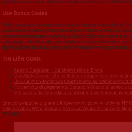
gambling experience within the dynamic offerings of Rich Roya
Use Bonus Codes
While exploring the extensive array of bonuses available at Ri
promotions, including improved deposit matches and free spins, 
promotional materials carefully, as each code may come with spe
advantages. Additionally, merging bonus codes with other offer
gaming experience, assuring they leverage every opportunity p
TIN LIÊN QUAN:
Casino DudeSpin – Cé chomh slán in Éirinn
DudeSpin Casino: ¿Es confiable y seguro para los usuari
Jeu sûr et protection des participants au établissement 
Partnership di pagamento: Dudespin Casino si associa con u
Het casino dat Nederland voortdurend weer vernieuwende
Emocje związane z grami z krupierem na żywo w kasynie NV C
Play Securely With Licensed Games at Azurslot Casino in New
TIN MỚI
26
Th6