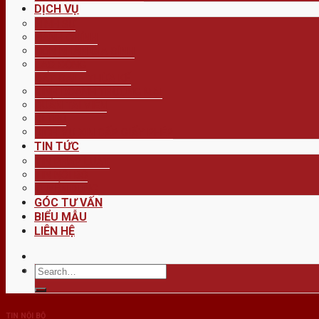
DỊCH VỤ
HÌNH SỰ
HÀNH CHÍNH
HÔN NHÂN GIA ĐÌNH
LAO ĐỘNG
ĐẤT ĐAI – THỪA KẾ
KINH DOANH THƯƠNG MẠI
QUẢN TÀI VIÊN
DI TRÚ
DỊCH VỤ XIN CẤP GIẤY PHÉP
TIN TỨC
TIN PHÁP LUẬT
TIN NỘI BỘ
TUYỂN DỤNG
GÓC TƯ VẤN
BIỂU MẪU
LIÊN HỆ
TIN NỘI BỘ