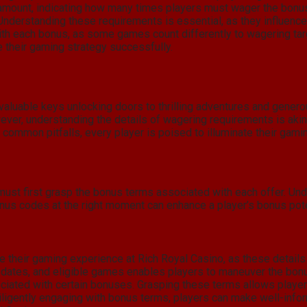
 amount, indicating how many times players must wager the bonus
derstanding these requirements is essential, as they influence b
ith each bonus, as some games count differently to wagering tar
their gaming strategy successfully.
valuable keys unlocking doors to thrilling adventures and generou
wever, understanding the details of wagering requirements is akin 
 common pitfalls, every player is poised to illuminate their ga
must first grasp the bonus terms associated with each offer. Un
onus codes at the right moment can enhance a player’s bonus pote
their gaming experience at Rich Royal Casino, as these details c
ates, and eligible games enables players to maneuver the bonus
sociated with certain bonuses. Grasping these terms allows player
y diligently engaging with bonus terms, players can make well-inf