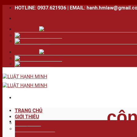
Skip
HOTLINE: 0937.621936 | EMAIL: hanh.hmlaw@gmail.c
to
content
Tiếng Việt
Tiếng Việt
English
Tiếng Việt
Tiếng Việt
English
côn
TRANG CHỦ
GIỚI THIỆU
VỀ CÔNG TY
HỘI ĐỒNG LUẬT SƯ
LĨNH VỰC HOẠT ĐỘNG