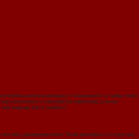
rom attractive welcome packages for newcomers to yearly reload
ring requirements is essential for maximizing potential
 fully leverage these benefits?
levate their gaming experience. These promotions offer players