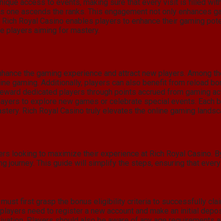
que access to events, making sure that every visit is filled wit
e as one ascends the ranks. This engagement not only enhances 
s, Rich Royal Casino enables players to enhance their gaming pote
ve players aiming for mastery.
nhance the gaming experience and attract new players. Among th
line gaming. Additionally, players can also benefit from reload 
reward dedicated players through points accrued from gaming act
 players to explore new games or celebrate special events. Each 
mastery. Rich Royal Casino truly elevates the online gaming landsc
players looking to maximize their experience at Rich Royal Casin
ourney. This guide will simplify the steps, ensuring that every p
must first grasp the bonus eligibility criteria to successfully cl
layers need to register a new account and make an initial deposi
ivation. Players should also be aware of any age requirements an