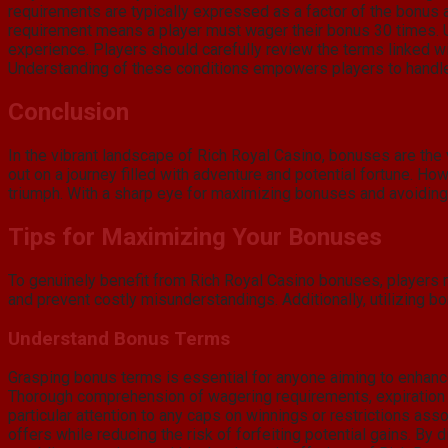
requirements are typically expressed as a factor of the bonus
requirement means a player must wager their bonus 30 times. Un
experience. Players should carefully review the terms linked w
Understanding of these conditions empowers players to handle 
Conclusion
In the vibrant landscape of Rich Royal Casino, bonuses are the 
out on a journey filled with adventure and potential fortune. Ho
triumph. With a sharp eye for maximizing bonuses and avoiding
Tips for Maximizing Your Bonuses
To genuinely benefit from Rich Royal Casino bonuses, players 
and prevent costly misunderstandings. Additionally, utilizing b
Understand Bonus Terms
Grasping bonus terms is essential for anyone aiming to enhance 
Thorough comprehension of wagering requirements, expiration d
particular attention to any caps on winnings or restrictions as
offers while reducing the risk of forfeiting potential gains. B