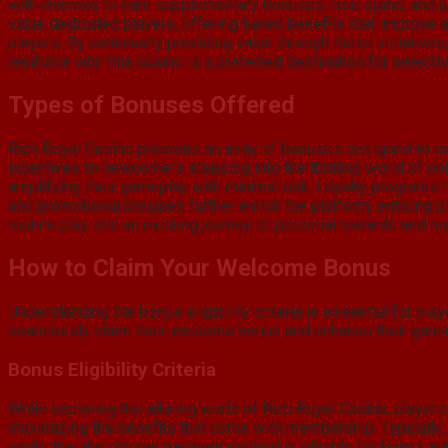
with chances to earn supplementary bonuses, free spins, and uni
value dedicated players, offering tiered benefits that improv
players. By continually providing value through these initiative
reinforce why this casino is a preferred destination for selecti
Types of Bonuses Offered
Rich Royal Casino presents an array of bonuses designed to e
incentives to newcomers stepping into the thrilling world of on
amplifying their gameplay with minimal risk. Loyalty programs 
and promotional bonuses further enrich the platform, enticing
routine play into an exciting journey of potential rewards and 
How to Claim Your Welcome Bonus
Understanding the bonus eligibility criteria is essential for 
seamlessly claim their welcome bonus and enhance their gaming j
Bonus Eligibility Criteria
While exploring the alluring world of Rich Royal Casino, players 
maximizing the benefits that come with membership. Typically, p
verify that the chosen payment method is eligible for bonus act