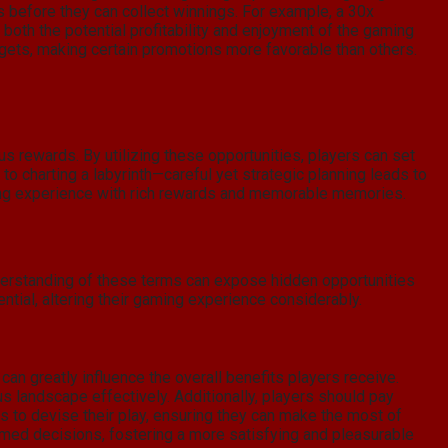
 before they can collect winnings. For example, a 30x
oth the potential profitability and enjoyment of the gaming
gets, making certain promotions more favorable than others.
s rewards. By utilizing these opportunities, players can set
to charting a labyrinth—careful yet strategic planning leads to
ming experience with rich rewards and memorable memories.
derstanding of these terms can expose hidden opportunities
ntial, altering their gaming experience considerably.
an greatly influence the overall benefits players receive.
 landscape effectively. Additionally, players should pay
s to devise their play, ensuring they can make the most of
ormed decisions, fostering a more satisfying and pleasurable