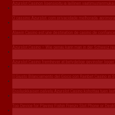
Azurslot Casinon lisensioitu ja laillinen vaatimustenmu
26
Th6
O cassino Azurslot, com privacidade melhorada, aprimor
26
Th6
Alawin Casino est une destination de casino de confiance
26
Th6
Azurslot Casino – Wie genau kann man in der Schweiz re
26
Th6
Azurslot Casino fremhever at betydelige gevinster ligger 
26
Th6
Il Giusto Bilanciamento del Gioco con Rainbet Casino in 
26
Th6
Ensiluokkaisen palvelu Azurslot Casino kohottaa tuen l
26
Th6
Top Device for Playing Fishin Frenzy Slot Phone or Desk
26