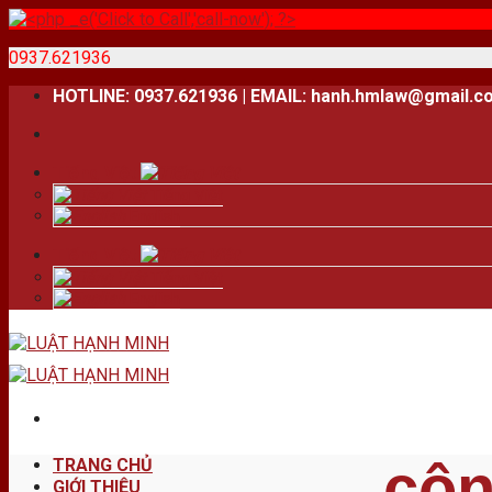
0937.621936
Skip
HOTLINE: 0937.621936 | EMAIL: hanh.hmlaw@gmail.c
to
content
Tiếng Việt
Tiếng Việt
English
Tiếng Việt
Tiếng Việt
English
côn
TRANG CHỦ
GIỚI THIỆU