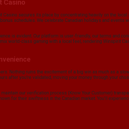
t Casino
t Casino secures its place by concentrating heavily on the local
bonus schedules. We celebrate Canadian holidays and events wit
perience is evident. Our platform is user-friendly, our terms and 
ix world-class gaming with a local feel, rendering Winspirit Ca
onvenience
rs. Nothing ruins the excitement of a big win as much as a slo
urs after you’re validated, moving your money through your cho
maintain our verification process (Know Your Customer) transparen
wn for their swiftness in the Canadian market. You’ll experienc