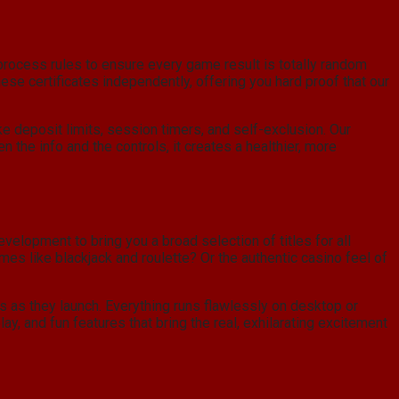
 process rules to ensure every game result is totally random
se certificates independently, offering you hard proof that our
ke deposit limits, session timers, and self-exclusion. Our
the info and the controls, it creates a healthier, more
lopment to bring you a broad selection of titles for all
es like blackjack and roulette? Or the authentic casino feel of
s as they launch. Everything runs flawlessly on desktop or
y, and fun features that bring the real, exhilarating excitement