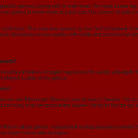
igned to get you playing with no wait times. We made easier regis
nto our games in demo mode or place your first deposit to grab a 
verification. This step also speeds up your first withdrawal. Visi
ols. Embarking on your journey with clarity and control is the opti
 Canada?
ndicates it follows stringent regulations for safety and equity. 
ian players to play online games.
sino?
rencies like Bitcoin and Ethereum, plus Interac e-Transfer. The
s to a day after we approve the request. We try to finalize our i
NGs) in all our games. Independent testing agencies examine th
so players know what to expect.