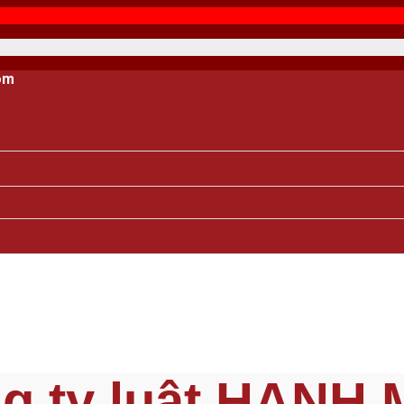
om
g ty luật HẠNH