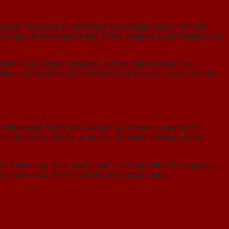
 scene. We adapt our offerings to Canadian tastes, from the
h special tournaments and offers, creating a comfortable and
conditions use simple language, and our support team has
sino a preferred and reliable home for players across Canada
w withdrawal. That’s why we built our money systems for
sen method as rapidly as we can. To make this happen, we
t and easy. Once you’re past it, all your future transactions
e streamlined service with these popular picks: