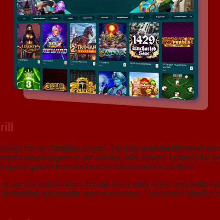
ill
ng pillars for our Canadian players. Fair play is unquestionable.
ents are a key part of our service, with smooth systems for depo
of quality games from the best software makers out there.
 our site and persists through every spin, every card dealt, ever
, Instadebit, and popular cryptocurrencies. This careful blend of