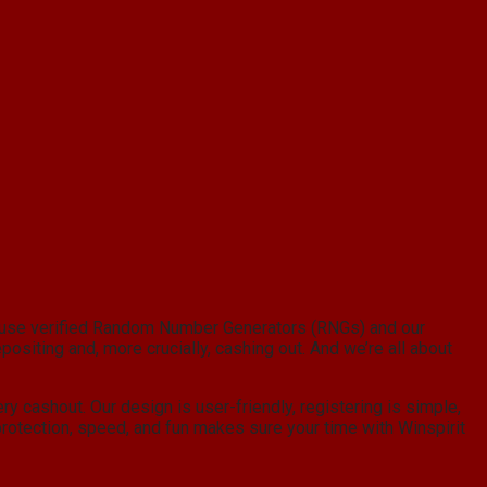
 We use verified Random Number Generators (RNGs) and our
siting and, more crucially, cashing out. And we’re all about
y cashout. Our design is user-friendly, registering is simple,
 protection, speed, and fun makes sure your time with Winspirit