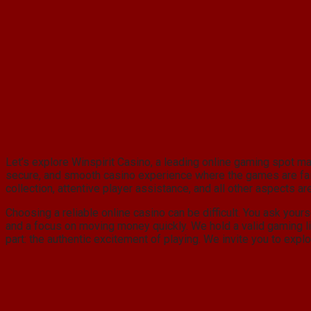
Let’s explore Winspirit Casino, a leading online gaming spot m
secure, and smooth casino experience where the games are fair
collection, attentive player assistance, and all other aspects a
Choosing a reliable online casino can be difficult. You ask yours
and a focus on moving money quickly. We hold a valid gaming li
part: the authentic excitement of playing. We invite you to explo