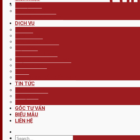
VỀ CÔNG TY
HỘI ĐỒNG LUẬT SƯ
LĨNH VỰC HOẠT ĐỘNG
DỊCH VỤ
HÌNH SỰ
HÀNH CHÍNH
HÔN NHÂN GIA ĐÌNH
LAO ĐỘNG
ĐẤT ĐAI – THỪA KẾ
KINH DOANH THƯƠNG MẠI
QUẢN TÀI VIÊN
DI TRÚ
DỊCH VỤ XIN CẤP GIẤY PHÉP
TIN TỨC
TIN PHÁP LUẬT
TIN NỘI BỘ
TUYỂN DỤNG
GÓC TƯ VẤN
BIỂU MẪU
LIÊN HỆ