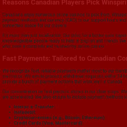
Reasons Canadian Players Pick Winspiri
Canadians enjoy numerous online casinos to pick from. Winspiri
payment methods and currency (CAD) to our support hours and 
connected space for our players.
It’s more than just localization. Our drive for a better user ex
knowledgeable people ready to help in English and French. We m
who seek a complete and trustworthy online casino.
Fast Payments: Tailored to Canadian C
We recognize fast, reliable payments matter most to our membe
swiftness. We aim to process withdrawal requests within 24 ho
provide a bunch of payment options that work well in Canada.
Our concentration on fast payouts shows in our clear steps. We 
are accelerated. We also ensure to include payment methods kno
Interac e-Transfer:
Instadebit:
Cryptocurrencies (e.g., Bitcoin, Ethereum):
Credit Cards (Visa, Mastercard):