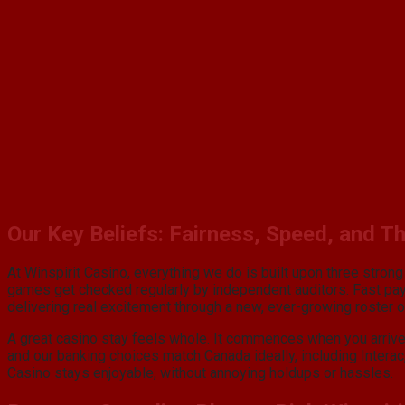
Our Key Beliefs: Fairness, Speed, and Thr
At Winspirit Casino, everything we do is built upon three stro
games get checked regularly by independent auditors. Fast paym
delivering real excitement through a new, ever-growing roster 
A great casino stay feels whole. It commences when you arrive at
and our banking choices match Canada ideally, including Interac
Casino stays enjoyable, without annoying holdups or hassles.