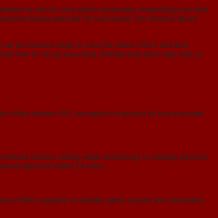
tration to ask for only what’s necessary, respecting your time
welcome bonus and play for real money. Our intuitive layout
t our promotions page to view the latest offers and their
mal way to set up a exciting, thrilling long-term stay with us.
We utilize modern SSL encryption to protect all your personal
se methods employ cutting-edge technology to manage payouts,
nternal approval within 24 hours.
ese RNGs regularly to validate game results are completely