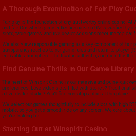
A Thorough Examination of Fair Play Gu
Fair play is the foundation of any trustworthy online casino. A
and fair. Our whole game collection runs on RNGs verified by in
slots, table games, and live dealer sessions meet the top bar f
We also view responsible gaming as a key component of fair play.
transparency reaches to our game rules and return-to-player (RT
enjoyable atmosphere. The trust is authentic, and so is the thrill
Find Genuine Thrills in Our Game Library
The heart of Winspirit Casino is our massive and pulse-quicken
preferences. Love video slots filled with stories? Traditional t
a live dealer studio? You’ll find non-stop action at this place.
We select our games thoughtfully to include slots with high RTP
mobile, so you get a smooth ride on any screen. We care about qu
you’re looking for.
Starting Out at Winspirit Casino