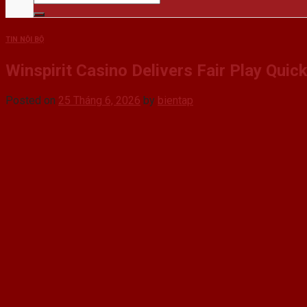
TIN NỘI BỘ
Winspirit Casino Delivers Fair Play Qui
Posted on
25 Tháng 6, 2026
by
bientap