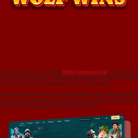
ade just for players in Canada
https://winsspirit.ca/
. This platform
 and you get paid fast. Players want excitement they can depen
re all focused on your enjoyment and your confidence.
elf if it’s trustworthy and how long cashouts take. Winspirit Casi
cense and utilize advanced encryption to protect your data and c
re a site that values your time and your wallet.