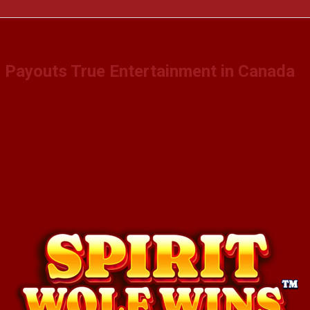
ck Payouts True Entertainment in Canada