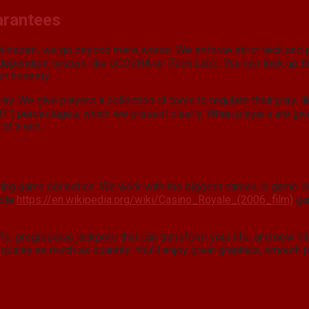
arantees
t Winspirit, we go beyond mere words. We enforce strict tech and
dependent testers like eCOGRA or iTech Labs. You can look up the
or honesty.
 We give players a collection of tools to regulate their play, li
P) percentages, which we present clearly. When players are given 
 of a win.
ing game collection. We work with the biggest names in game deve
able
https://en.wikipedia.org/wiki/Casino_Royale_(2006_film)
gam
s, progressive jackpots that can transform your life, and new hit
ality as much as quantity. You’ll enjoy great graphics, smooth pla