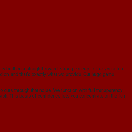
 is built on a straightforward, strong concept: offer you a fun,
d on, and that’s exactly what we provide. Our huge game
no cuts through that noise. We function with full transparency
ash. This basis of confidence lets you concentrate on the fun