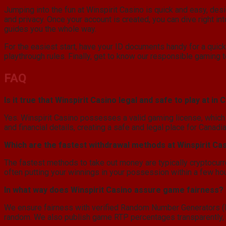
Jumping into the fun at Winspirit Casino is quick and easy, des
and privacy. Once your account is created, you can dive right i
guides you the whole way.
For the easiest start, have your ID documents handy for a quick 
playthrough rules. Finally, get to know our responsible gaming to
FAQ
Is it true that Winspirit Casino legal and safe to play at in
Yes. Winspirit Casino possesses a valid gaming license, which i
and financial details, creating a safe and legal place for Canad
Which are the fastest withdrawal methods at Winspirit Ca
The fastest methods to take out money are typically cryptocur
often putting your winnings in your possession within a few hour
In what way does Winspirit Casino assure game fairness?
We ensure fairness with verified Random Number Generators (R
random. We also publish game RTP percentages transparently, 