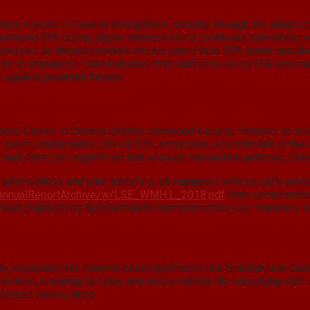
murai Casino in Canada strengthens security through the adoptio
ountered 2FA during digital interactions. It combines something
romised; an detailed review shows users face 50% lower unauthor
trict standards. Data indicates that platforms using 2FA exper
 against potential threats.
urai Casino in Canada utilizes advanced security features to s
is casino implements 256-bit SSL encryption, a benchmark in the 
fraud detection algorithms that analyze transaction patterns, det
ital wallets, and wire transfers, all equipped with security pro
/AnnualReportArchive/w/LSE_WMH.L_2018.pdf
from compromising
aud, highlighting SpinSamurai’s commitment to your monetary se
stry, especially for internet-based platforms like SpinSamurai Ca
casinos, ensuring fair play and accountability. By complying with
e-based reassurance.