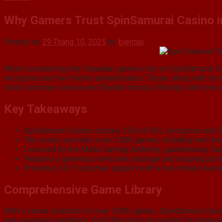
Why Gamers Trust SpinSamurai Casino 
Posted on
29 Tháng 10, 2025
by
bientap
When considering why Canadian gamers rely on SpinSamurai C
encryption and two-factor authentication. These, along with its 
clock customer service and flexible bonus offerings cater preci
Key Takeaways
SpinSamurai Casino utilizes 256-bit SSL encryption and 
The casino provides over 3,000 games, including well-kn
Licensed by the Malta Gaming Authority, guaranteeing fair 
Features a generous welcome package and ongoing prom
Provides 24/7 customer support with a two-minute average
Comprehensive Game Library
With a varied selection of over 3,000 games, SpinSamurai Casin
and seasoned gamblers. You’ll find slots accounting for approx