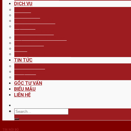
DỊCH VỤ
HÌNH SỰ
HÀNH CHÍNH
HÔN NHÂN GIA ĐÌNH
LAO ĐỘNG
ĐẤT ĐAI – THỪA KẾ
KINH DOANH THƯƠNG MẠI
QUẢN TÀI VIÊN
DI TRÚ
DỊCH VỤ XIN CẤP GIẤY PHÉP
TIN TỨC
TIN PHÁP LUẬT
TIN NỘI BỘ
TUYỂN DỤNG
GÓC TƯ VẤN
BIỂU MẪU
LIÊN HỆ
TIN NỘI BỘ