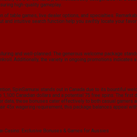
suring high-quality gameplay.
tion of table games, live dealer options, and specialties. Remark
out and intuitive search function help you swiftly locate your fav
h alluring and well-planned. The generous welcome package stand
ankroll. Additionally, the variety in ongoing promotions indicates
ntion, SpinSamurai stands out in Canada due to its bountiful welc
to 1,100 Canadian dollars and a potential 75 free spins. The fi
r data, these bonuses cater effectively to both casual gamers an
 fair 45x wagering requirement, this package balances appeal with 