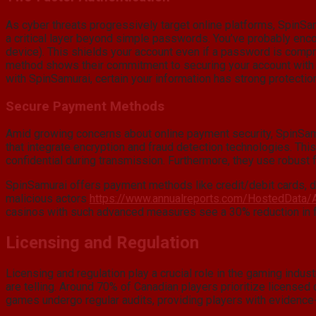
As cyber threats progressively target online platforms, SpinSa
a critical layer beyond simple passwords. You’ve probably enc
device). This shields your account even if a password is comp
method shows their commitment to securing your account with s
with SpinSamurai, certain your information has strong protection
Secure Payment Methods
Amid growing concerns about online payment security, SpinSam
that integrate encryption and fraud detection technologies. Th
confidential during transmission. Furthermore, they use robust 
SpinSamurai offers payment methods like credit/debit cards, dig
malicious actors
https://www.annualreports.com/HostedData
casinos with such advanced measures see a 30% reduction in fr
Licensing and Regulation
Licensing and regulation play a crucial role in the gaming indu
are telling. Around 70% of Canadian players prioritize licensed 
games undergo regular audits, providing players with evidenc