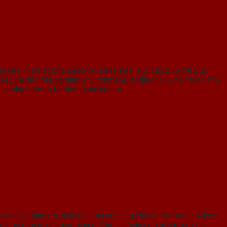
sis lies in its strong security measures, such as 256-bit SSL
secure and fair gaming environment. Additionally, its round-the-
ce that merits further examination.
Canadian gamers, making it an enticing choice for both novices
eamless browsing experience. Popular choices often include