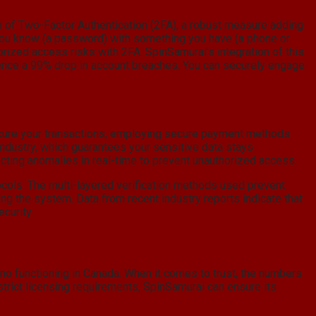
n of Two-Factor Authentication (2FA), a robust measure adding
 you know (a password) with something you have (a phone or
ized access risks with 2FA. SpinSamurai’s integration of this
ience a 99% drop in account breaches. You can securely engage
ecure your transactions, employing secure payment methods
industry, which guarantees your sensitive data stays
ecting anomalies in real-time to prevent unauthorized access.
tocols. The multi-layered verification methods used prevent
 the system. Data from recent industry reports indicate that
curity.
sino functioning in Canada. When it comes to trust, the numbers
 strict licensing requirements, SpinSamurai can ensure its