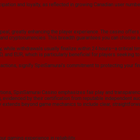
ipation and loyalty, as reflected in growing Canadian user numbe
ppeal, greatly enhancing the player experience. The casino offe
 and cryptocurrencies. This breadth guarantees you can choose a 
hile withdrawals usually finalize within 24 hours—a critical time
 and EUR, which is particularly beneficial for players seeking t
actions, signify SpinSamurai’s commitment to protecting your fina
ions, SpinSamurai Casino emphasizes fair play and transparency, 
ing, evidenced by their certification from reputable independent
cy extends beyond game mechanics to include clear, straightforw
ur gaming experience in reliability.