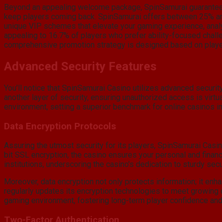
Beyond an appealing welcome package, SpinSamurai guarantees 
keep players coming back. SpinSamurai offers between 25% and 5
unique VIP schemes that elevate your gaming experience, analy
appealing to 16.7% of players who prefer ability-focused chal
comprehensive promotion strategy is designed based on player be
Advanced Security Features
You’ll notice that SpinSamurai Casino utilizes advanced securit
another layer of security, ensuring unauthorized access is virt
environment, setting a superior benchmark for online casinos i
Data Encryption Protocols
Assuring the utmost security for its players, SpinSamurai Casin
bit SSL encryption, the casino ensures your personal and financi
institutions, underscoring the casino’s dedication to sturdy sec
Moreover, data encryption not only protects information; it enh
regularly updates its encryption technologies to meet growing 
gaming environment, fostering long-term player confidence and 
Two-Factor Authentication