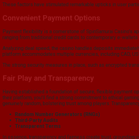
These factors have stimulated remarkable upticks in user partic
Convenient Payment Options
Payment flexibility is a cornerstone of SpinSamurai Casino’s a
ranging from traditional credit cards to contemporary e-wallets
Analyzing deal speed, the casino handles deposits immediately, w
platform accommodates multiple currencies, including CAD, USD,
The strong security measures in place, such as encrypted trans
Fair Play and Transparency
Having established a foundation of secure, flexible payment opt
their platform, you’ll find a strong commitment to ethical gam
genuinely random, bolstering trust among players. Transparen
Random Number Generators (RNGs)
Third-Party Audits
Transparent Terms
In essence, transparency and fairness create trust, grounding yo