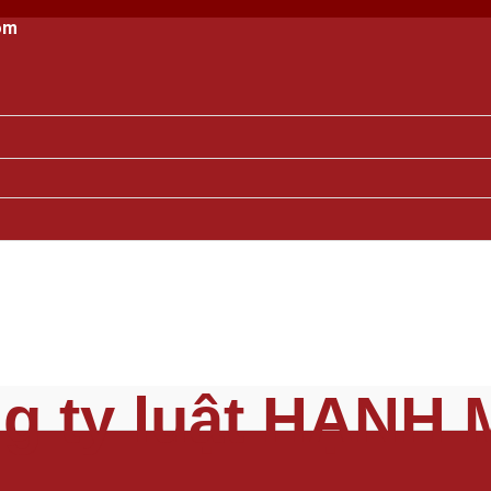
om
g ty luật HẠNH