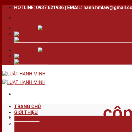
Skip
HOTLINE: 0937.621936 | EMAIL: hanh.hmlaw@gmail.c
to
content
Tiếng Việt
Tiếng Việt
English
Tiếng Việt
Tiếng Việt
English
côn
TRANG CHỦ
GIỚI THIỆU
VỀ CÔNG TY
HỘI ĐỒNG LUẬT SƯ
LĨNH VỰC HOẠT ĐỘNG