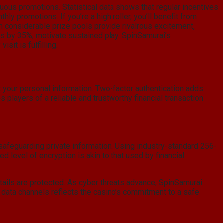
us promotions. Statistical data shows that regular incentives
promotions. If you’re a high roller, you’ll benefit from
 considerable prize pools provide rivalrous excitement,
ts by 35%, motivate sustained play. SpinSamurai’s
it is fulfilling.
ct your personal information. Two-factor authentication adds
 players of a reliable and trustworthy financial transaction
 safeguarding private information. Using industry-standard 256-
d level of encryption is akin to that used by financial
etails are protected. As cyber threats advance, SpinSamurai
 data channels reflects the casino’s commitment to a safe