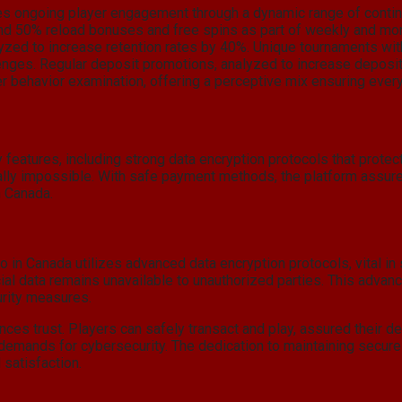
ongoing player engagement through a dynamic range of continuo
0% reload bonuses and free spins as part of weekly and monthly 
zed to increase retention rates by 40%. Unique tournaments with
lenges. Regular deposit promotions, analyzed to increase deposi
havior examination, offering a perceptive mix ensuring every vis
y features, including strong data encryption protocols that prote
ually impossible. With safe payment methods, the platform assures
n Canada.
o in Canada utilizes advanced data encryption protocols, vital in
al data remains unavailable to unauthorized parties. This advance
urity measures.
ances trust. Players can safely transact and play, assured their d
demands for cybersecurity. The dedication to maintaining secure
satisfaction.