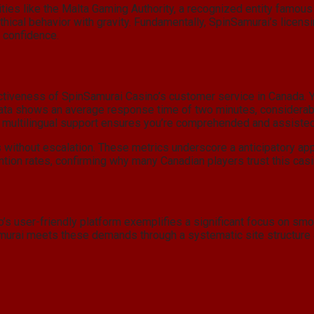
rities like the Malta Gaming Authority, a recognized entity famou
hical behavior with gravity. Fundamentally, SpinSamurai’s licens
g confidence.
ctiveness of SpinSamurai Casino’s customer service in Canada. You
 Data shows an average response time of two minutes, considerabl
ultilingual support ensures you’re comprehended and assisted a
es without escalation. These metrics underscore a anticipatory app
ention rates, confirming why many Canadian players trust this cas
’s user-friendly platform exemplifies a significant focus on smoo
rai meets these demands through a systematic site structure an