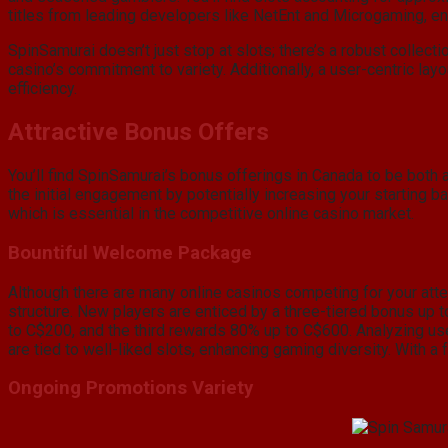
titles from leading developers like NetEnt and Microgaming, en
SpinSamurai doesn’t just stop at slots; there’s a robust collec
casino’s commitment to variety. Additionally, a user-centric lay
efficiency.
Attractive Bonus Offers
You’ll find SpinSamurai’s bonus offerings in Canada to be bot
the initial engagement by potentially increasing your starting b
which is essential in the competitive online casino market.
Bountiful Welcome Package
Although there are many online casinos competing for your atte
structure. New players are enticed by a three-tiered bonus up 
to C$200, and the third rewards 80% up to C$600. Analyzing use
are tied to well-liked slots, enhancing gaming diversity. With a
Ongoing Promotions Variety