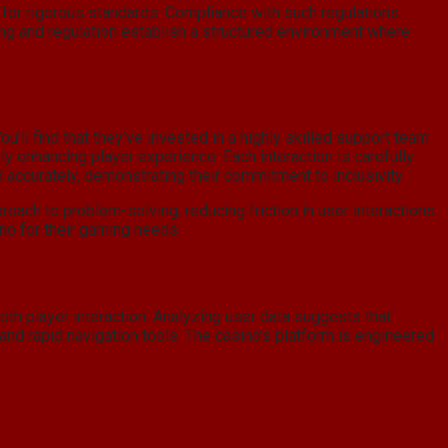
s for rigorous standards. Compliance with such regulations
ing and regulation establish a structured environment where
’ll find that they’ve invested in a highly skilled support team
y enhancing player experience. Each interaction is carefully
ccurately, demonstrating their commitment to inclusivity.
roach to problem-solving, reducing friction in user interactions.
ino for their gaming needs.
th player interaction. Analyzing user data suggests that
d rapid navigation tools. The casino’s platform is engineered