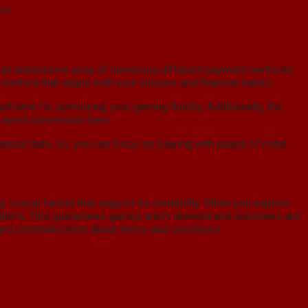
rs.
rs an impressive array of numerous different payment methods,
method that aligns with your choices and financial habits.
frame for optimizing your gaming fluidity. Additionally, the
o avoid conversion fees.
ncial data. So, you can focus on playing with peace of mind.
crucial facets that support its credibility. When you explore
 auditors. This guarantees games aren’t skewed and outcomes are
ard communication about terms and conditions.