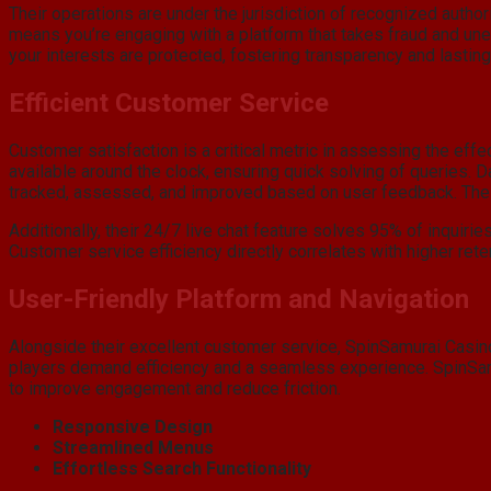
Their operations are under the jurisdiction of recognized autho
means you’re engaging with a platform that takes fraud and unet
your interests are protected, fostering transparency and lastin
Efficient Customer Service
Customer satisfaction is a critical metric in assessing the effe
available around the clock, ensuring quick solving of queries.
tracked, assessed, and improved based on user feedback. The m
Additionally, their 24/7 live chat feature solves 95% of inquiri
Customer service efficiency directly correlates with higher ret
User-Friendly Platform and Navigation
Alongside their excellent customer service, SpinSamurai Casino
players demand efficiency and a seamless experience. SpinSamu
to improve engagement and reduce friction.
Responsive Design
Streamlined Menus
Effortless Search Functionality