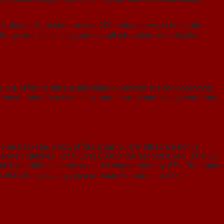
ably, the platform houses over 200 table games, echoing the
orite games, enhancing your overall interaction and playtime
s out, offering substantial value to newcomers and enhancing
 a commitment to maintaining user interest and loyalty over time,
ome package, which offers a particularly attractive bonus
rst deposit matches 125% up to C$300, the second gives 100% up
d high rollers, increasing initial engagement by 47%. The spins
attainability, giving you a persuasive reason to dive in.