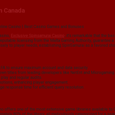
in Canada
asino,
Exclusive Spinsamurai Casino
, it’s remarkable that the ba
reputable licensing from the Malta Gaming Authority, guarantee a 
sely to player needs, establishing SpinSamurai as a favored choi
2FA to ensure maximum account and data security.
own titles from leading developers like NetEnt and Microgaming.
play and regular audits.
otions, enhancing player engagement.
 response time for efficient query resolution.
o offers one of the most extensive game libraries available to 
imately 80% of the library, all meticulously categorized for a s