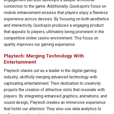
connection to the game. Additionally, Quickspin’s focus on
mobile enhancement ensures that players enjoy a flawless
experience across devices. By focusing on both aesthetics
and interactivity, Quickspin produces a engaging product
that appeals to players, ultimately being prominent in the
competitive online casino environment. This focus on
quality improves our gaming experience.
Playtech: Merging Technology With
Entertainment
Playtech stands out as a leader in the digital gaming
industry, skillfully merging advanced technology with
captivating entertainment. Their dedication to creativity
propels the creation of attractive slots that resonate with
players. By integrating enhanced graphics, animations, and
sound design, Playtech creates an immersive experience
that holds our attention. They also use data analytics to