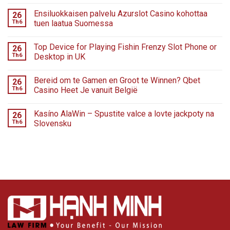
Ensiluokkaisen palvelu Azurslot Casino kohottaa
26
Th6
tuen laatua Suomessa
Top Device for Playing Fishin Frenzy Slot Phone or
26
Th6
Desktop in UK
Bereid om te Gamen en Groot te Winnen? Qbet
26
Th6
Casino Heet Je vanuit België
Kasíno AlaWin – Spustite valce a lovte jackpoty na
26
Th6
Slovensku