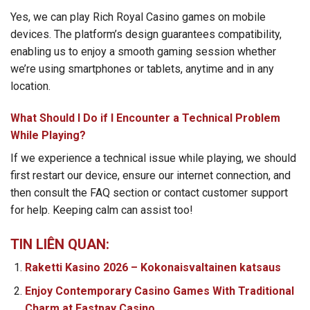
Yes, we can play Rich Royal Casino games on mobile
devices. The platform’s design guarantees compatibility,
enabling us to enjoy a smooth gaming session whether
we’re using smartphones or tablets, anytime and in any
location.
What Should I Do if I Encounter a Technical Problem
While Playing?
If we experience a technical issue while playing, we should
first restart our device, ensure our internet connection, and
then consult the FAQ section or contact customer support
for help. Keeping calm can assist too!
TIN LIÊN QUAN:
Raketti Kasino 2026 – Kokonaisvaltainen katsaus
Enjoy Contemporary Casino Games With Traditional
Charm at Fastpay Casino