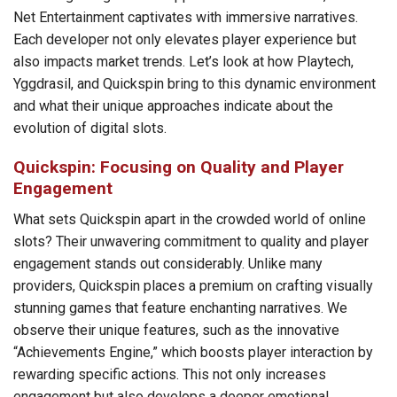
Net Entertainment captivates with immersive narratives.
Each developer not only elevates player experience but
also impacts market trends. Let’s look at how Playtech,
Yggdrasil, and Quickspin bring to this dynamic environment
and what their unique approaches indicate about the
evolution of digital slots.
Quickspin: Focusing on Quality and Player
Engagement
What sets Quickspin apart in the crowded world of online
slots? Their unwavering commitment to quality and player
engagement stands out considerably. Unlike many
providers, Quickspin places a premium on crafting visually
stunning games that feature enchanting narratives. We
observe their unique features, such as the innovative
“Achievements Engine,” which boosts player interaction by
rewarding specific actions. This not only increases
engagement but also develops a deeper emotional