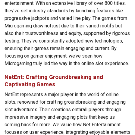
entertainment. With an extensive library of over 800 titles,
they’ve set industry standards by launching features like
progressive jackpots and varied line play. The games from
Microgaming draw not just due to their varied motifs but
also their trustworthiness and equity, supported by rigorous
testing. They’ve consistently adopted new technologies,
ensuring their games remain engaging and current. By
focusing on gamer enjoyment, we’ve seen how
Microgaming truly led the way in the online slot experience.
NetEnt: Crafting Groundbreaking and
Captivating Games
NetEnt represents a major player in the world of online
slots, renowned for crafting groundbreaking and engaging
slot adventures. Their creations enthrall players through
impressive imagery and engaging plots that keep us
coming back for more. We value how Net Entertainment
focuses on user experience, integrating enjoyable elements