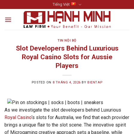
Skip
Tiếng Việt
to
content
TIN NỘI BỘ
Slot Developers Behind Luxurious
Royal Casino Slots for Aussie
Players
POSTED ON
8 THÁNG 4, 2026
BY
BIENTAP
As we investigate the slot developers behind Luxurious
Royal Casino
‘s slots for Australia, we find that each provider
brings a unique flair to the slot scene. The innovative spirit
of Microgaming creative approach sets a baseline, while