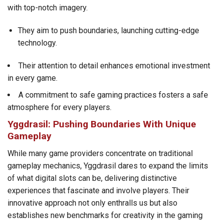
with top-notch imagery.
They aim to push boundaries, launching cutting-edge
technology.
Their attention to detail enhances emotional investment
in every game.
A commitment to safe gaming practices fosters a safe
atmosphere for every players.
Yggdrasil: Pushing Boundaries With Unique
Gameplay
While many game providers concentrate on traditional
gameplay mechanics, Yggdrasil dares to expand the limits
of what digital slots can be, delivering distinctive
experiences that fascinate and involve players. Their
innovative approach not only enthralls us but also
establishes new benchmarks for creativity in the gaming