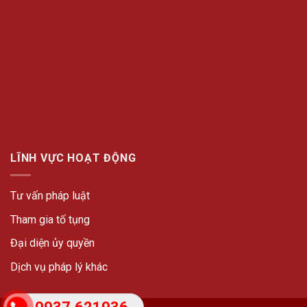
LĨNH VỰC HOẠT ĐỘNG
Tư vấn pháp luật
Tham gia tố tụng
Đại diện ủy quyền
Dịch vụ pháp lý khác