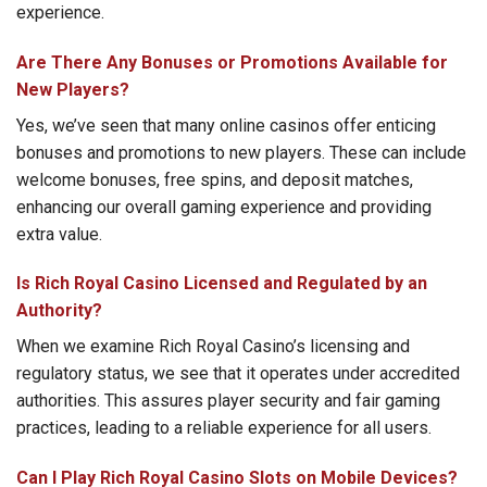
experience.
Are There Any Bonuses or Promotions Available for
New Players?
Yes, we’ve seen that many online casinos offer enticing
bonuses and promotions to new players. These can include
welcome bonuses, free spins, and deposit matches,
enhancing our overall gaming experience and providing
extra value.
Is Rich Royal Casino Licensed and Regulated by an
Authority?
When we examine Rich Royal Casino’s licensing and
regulatory status, we see that it operates under accredited
authorities. This assures player security and fair gaming
practices, leading to a reliable experience for all users.
Can I Play Rich Royal Casino Slots on Mobile Devices?