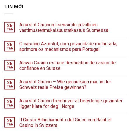
TIN MỚI
Azurslot Casinon lisensioitu ja laillinen
26
Th6
vaatimustenmukaisuustarkastus Suomessa
O cassino Azurslot, com privacidade melhorada,
26
Th6
aprimora os mecanismos para Portugal.
Alawin Casino est une destination de casino de
26
Th6
confiance en Suisse.
Azurslot Casino – Wie genau kann man in der
26
Th6
Schweiz reale Preise gewinnen?
Azurslot Casino fremhever at betydelige gevinster
26
Th6
ligger klare for deg i Norge
Il Giusto Bilanciamento del Gioco con Rainbet
26
Th6
Casino in Svizzera