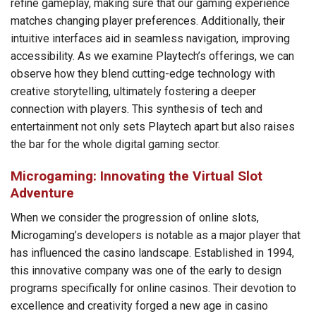
refine gameplay, making sure that our gaming experience
matches changing player preferences. Additionally, their
intuitive interfaces aid in seamless navigation, improving
accessibility. As we examine Playtech’s offerings, we can
observe how they blend cutting-edge technology with
creative storytelling, ultimately fostering a deeper
connection with players. This synthesis of tech and
entertainment not only sets Playtech apart but also raises
the bar for the whole digital gaming sector.
Microgaming: Innovating the Virtual Slot
Adventure
When we consider the progression of online slots,
Microgaming’s developers is notable as a major player that
has influenced the casino landscape. Established in 1994,
this innovative company was one of the early to design
programs specifically for online casinos. Their devotion to
excellence and creativity forged a new age in casino