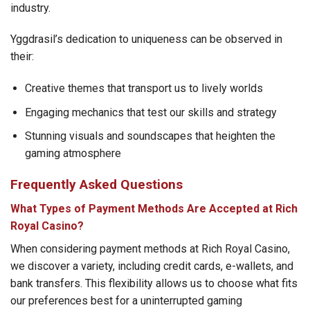
industry.
Yggdrasil’s dedication to uniqueness can be observed in
their:
Creative themes that transport us to lively worlds
Engaging mechanics that test our skills and strategy
Stunning visuals and soundscapes that heighten the
gaming atmosphere
Frequently Asked Questions
What Types of Payment Methods Are Accepted at Rich
Royal Casino?
When considering payment methods at Rich Royal Casino,
we discover a variety, including credit cards, e-wallets, and
bank transfers. This flexibility allows us to choose what fits
our preferences best for a uninterrupted gaming