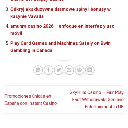
Odkryj ekskluzywne darmowe spiny i bonusy w
kasynie Vavada
amunra casino 2026 – enfoque en interfaz y uso
móvil
Play Card Games and Machines Safely on Bwin
Gambling in Canada
SkyHills Casino – Fair Play
Promociones únicas en
Fast Withdrawals Genuine
España con Instant Casino
Entertainment in UK