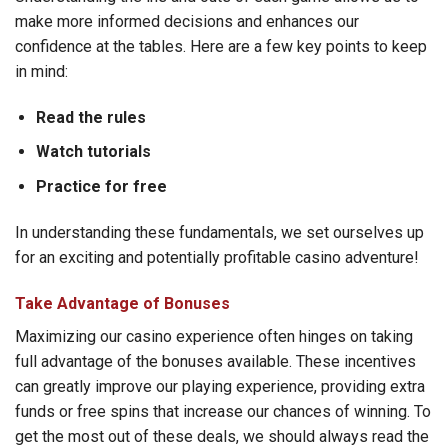
make more informed decisions and enhances our
confidence at the tables. Here are a few key points to keep
in mind:
Read the rules
Watch tutorials
Practice for free
In understanding these fundamentals, we set ourselves up
for an exciting and potentially profitable casino adventure!
Take Advantage of Bonuses
Maximizing our casino experience often hinges on taking
full advantage of the bonuses available. These incentives
can greatly improve our playing experience, providing extra
funds or free spins that increase our chances of winning. To
get the most out of these deals, we should always read the