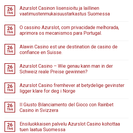
Azurslot Casinon lisensioitu ja laillinen
26
Th6
vaatimustenmukaisuustarkastus Suomessa
O cassino Azurslot, com privacidade melhorada,
26
Th6
aprimora os mecanismos para Portugal.
Alawin Casino est une destination de casino de
26
Th6
confiance en Suisse.
Azurslot Casino – Wie genau kann man in der
26
Th6
Schweiz reale Preise gewinnen?
Azurslot Casino fremhever at betydelige gevinster
26
Th6
ligger klare for deg i Norge
Il Giusto Bilanciamento del Gioco con Rainbet
26
Th6
Casino in Svizzera
Ensiluokkaisen palvelu Azurslot Casino kohottaa
26
Th6
tuen laatua Suomessa