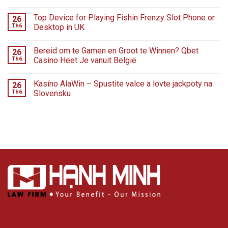
Top Device for Playing Fishin Frenzy Slot Phone or
26
Th6
Desktop in UK
Bereid om te Gamen en Groot te Winnen? Qbet
26
Th6
Casino Heet Je vanuit België
Kasíno AlaWin – Spustite valce a lovte jackpoty na
26
Th6
Slovensku