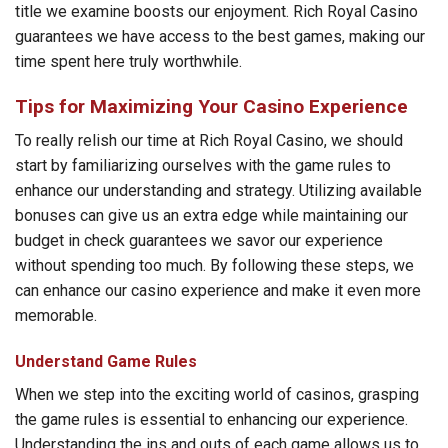
title we examine boosts our enjoyment. Rich Royal Casino
guarantees we have access to the best games, making our
time spent here truly worthwhile.
Tips for Maximizing Your Casino Experience
To really relish our time at Rich Royal Casino, we should
start by familiarizing ourselves with the game rules to
enhance our understanding and strategy. Utilizing available
bonuses can give us an extra edge while maintaining our
budget in check guarantees we savor our experience
without spending too much. By following these steps, we
can enhance our casino experience and make it even more
memorable.
Understand Game Rules
When we step into the exciting world of casinos, grasping
the game rules is essential to enhancing our experience.
Understanding the ins and outs of each game allows us to