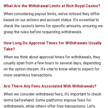
What Are the Withdrawal Limits at Rich Royal Casino?
When considering payout limits, we’ve noticed they differ
based on our actions and account status. It’s essential to
check the casino’s terms for specific amounts, ensuring we
grasp the rules before requesting withdrawals.
How Long Do Approval Times for Withdrawals Usually
Take?
When we think about approval times for withdrawals, they
usually span from a few hours to several days, depending
on the option chosen. It’s vital to know what to expect for
more seamless transactions.
Are There Any Fees Associated With Withdrawals?
When we consider withdrawal fees, it’s important to check
terms beforehand. Some platforms impose fees for
withdrawals, while others offer free transactions. Let’s