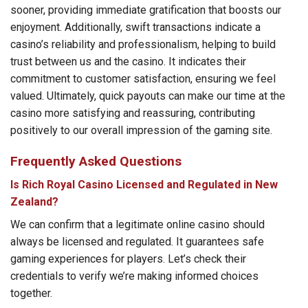
sooner, providing immediate gratification that boosts our
enjoyment. Additionally, swift transactions indicate a
casino’s reliability and professionalism, helping to build
trust between us and the casino. It indicates their
commitment to customer satisfaction, ensuring we feel
valued. Ultimately, quick payouts can make our time at the
casino more satisfying and reassuring, contributing
positively to our overall impression of the gaming site.
Frequently Asked Questions
Is Rich Royal Casino Licensed and Regulated in New
Zealand?
We can confirm that a legitimate online casino should
always be licensed and regulated. It guarantees safe
gaming experiences for players. Let’s check their
credentials to verify we’re making informed choices
together.