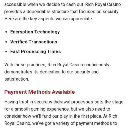
accessible when we decide to cash out. Rich Royal Casino
provides a dependable structure that focuses on security.
Here are the key aspects we can appreciate:
Encryption Technology
Verified Transactions
Fast Processing Times
With these practices, Rich Royal Casino continuously
demonstrates its dedication to our security and
satisfaction.
Payment Methods Available
Having trust in secure withdrawal processes sets the stage
for a smooth gaming experience, but we also need to
consider how we’ll fund our play in the first place. At Rich
Royal Casino, we’ve got a variety of payment methods to