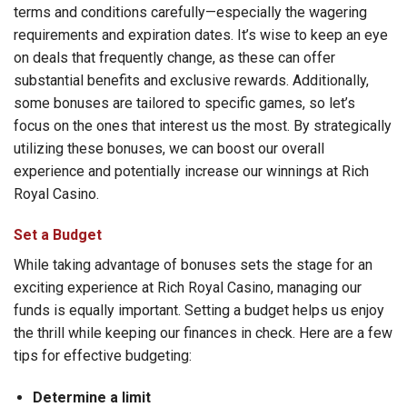
terms and conditions carefully—especially the wagering
requirements and expiration dates. It’s wise to keep an eye
on deals that frequently change, as these can offer
substantial benefits and exclusive rewards. Additionally,
some bonuses are tailored to specific games, so let’s
focus on the ones that interest us the most. By strategically
utilizing these bonuses, we can boost our overall
experience and potentially increase our winnings at Rich
Royal Casino.
Set a Budget
While taking advantage of bonuses sets the stage for an
exciting experience at Rich Royal Casino, managing our
funds is equally important. Setting a budget helps us enjoy
the thrill while keeping our finances in check. Here are a few
tips for effective budgeting:
Determine a limit