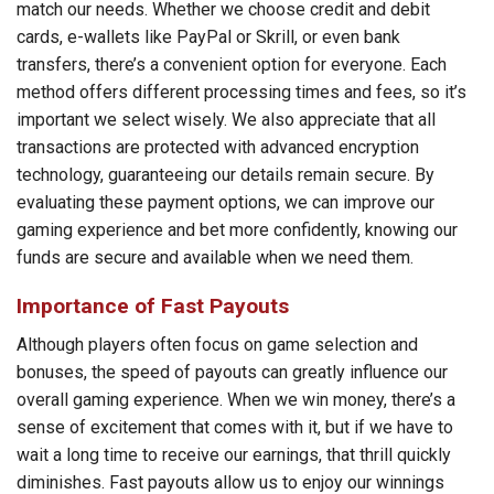
match our needs. Whether we choose credit and debit
cards, e-wallets like PayPal or Skrill, or even bank
transfers, there’s a convenient option for everyone. Each
method offers different processing times and fees, so it’s
important we select wisely. We also appreciate that all
transactions are protected with advanced encryption
technology, guaranteeing our details remain secure. By
evaluating these payment options, we can improve our
gaming experience and bet more confidently, knowing our
funds are secure and available when we need them.
Importance of Fast Payouts
Although players often focus on game selection and
bonuses, the speed of payouts can greatly influence our
overall gaming experience. When we win money, there’s a
sense of excitement that comes with it, but if we have to
wait a long time to receive our earnings, that thrill quickly
diminishes. Fast payouts allow us to enjoy our winnings