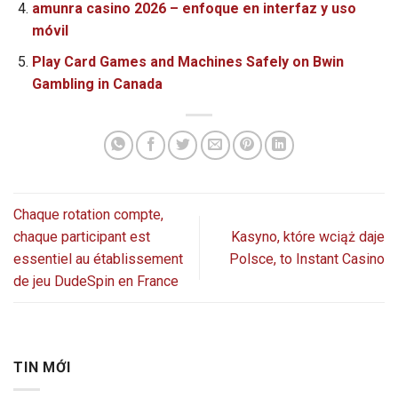
amunra casino 2026 – enfoque en interfaz y uso
móvil
Play Card Games and Machines Safely on Bwin
Gambling in Canada
Chaque rotation compte,
chaque participant est
Kasyno, które wciąż daje
essentiel au établissement
Polsce, to Instant Casino
de jeu DudeSpin en France
TIN MỚI