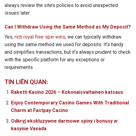
always review the site’s policies to avoid unexpected
issues later.
Can I Withdraw Using the Same Method as My Deposit?
Yes,
rich royal free spin wins
, we can typically withdraw
using the same method we used for deposits. It’s handy
and simplifies transactions, but it’s always prudent to check
with the specific platform for any exceptions or
requirements.
TIN LIÊN QUAN:
Raketti Kasino 2026 – Kokonaisvaltainen katsaus
Enjoy Contemporary Casino Games With Traditional
Charm at Fastpay Casino
Odkryj ekskluzywne darmowe spiny i bonusy w
kasynie Vavada