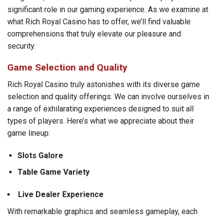
significant role in our gaming experience. As we examine at
what Rich Royal Casino has to offer, we’ll find valuable
comprehensions that truly elevate our pleasure and
security.
Game Selection and Quality
Rich Royal Casino truly astonishes with its diverse game
selection and quality offerings. We can involve ourselves in
a range of exhilarating experiences designed to suit all
types of players. Here’s what we appreciate about their
game lineup:
Slots Galore
Table Game Variety
Live Dealer Experience
With remarkable graphics and seamless gameplay, each