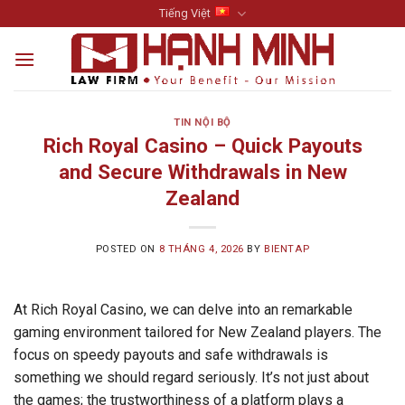
Skip
Tiếng Việt
to
content
TIN NỘI BỘ
Rich Royal Casino – Quick Payouts
and Secure Withdrawals in New
Zealand
POSTED ON
8 THÁNG 4, 2026
BY
BIENTAP
At Rich Royal Casino, we can delve into an remarkable
gaming environment tailored for New Zealand players. The
focus on speedy payouts and safe withdrawals is
something we should regard seriously. It’s not just about
the games; the trustworthiness of a platform plays a