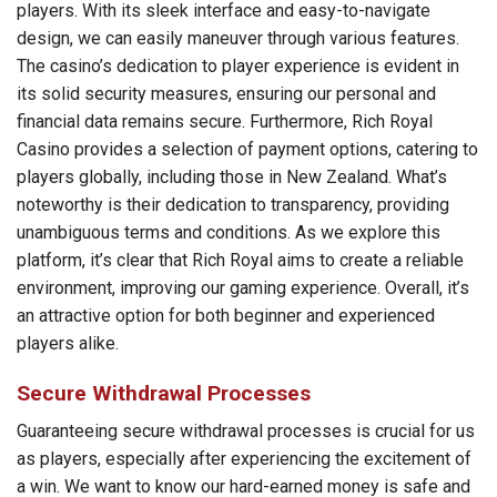
players. With its sleek interface and easy-to-navigate
design, we can easily maneuver through various features.
The casino’s dedication to player experience is evident in
its solid security measures, ensuring our personal and
financial data remains secure. Furthermore, Rich Royal
Casino provides a selection of payment options, catering to
players globally, including those in New Zealand. What’s
noteworthy is their dedication to transparency, providing
unambiguous terms and conditions. As we explore this
platform, it’s clear that Rich Royal aims to create a reliable
environment, improving our gaming experience. Overall, it’s
an attractive option for both beginner and experienced
players alike.
Secure Withdrawal Processes
Guaranteeing secure withdrawal processes is crucial for us
as players, especially after experiencing the excitement of
a win. We want to know our hard-earned money is safe and