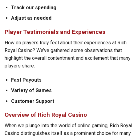
Track our spending
Adjust as needed
Player Testimonials and Experiences
How do players truly feel about their experiences at Rich
Royal Casino? We’ve gathered some observations that
highlight the overall contentment and excitement that many
players share:
Fast Payouts
Variety of Games
Customer Support
Overview of Rich Royal Casino
When we plunge into the world of online gaming, Rich Royal
Casino distinguishes itself as a prominent choice for many