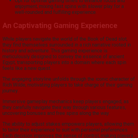
Opt for optimal gaming times to enhance focus and
enjoyment, mixing fast spins with slower play for a
well-rounded and fulfilling experience.
An Captivating Gaming Experience
While players navigate the world of the Book of Dead slot,
they find themselves surrounded in a rich narrative rooted in
history and adventure. This gaming experience is
meticulously designed to convey the essence of ancient
Egypt, transporting players into a domain where each spin
feels like a new quest.
The engaging storyline unfolds through the iconic character of
Rich Wilde, motivating players to take charge of their gaming
journey.
Immersive gameplay mechanics keep players engaged, as
they carefully navigate their way through various features,
uncovering bonuses and free spins along the way.
The ability to adjust stakes empowers players, allowing them
to tailor their experience to suit with personal preferences.
Each decision improves the sense of control, making players