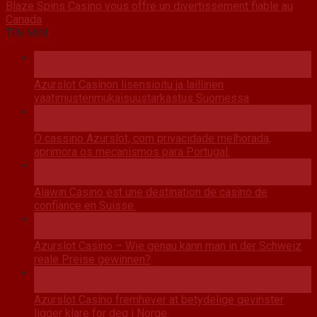
Blaze Spins Casino vous offre un divertissement fiable au
Canada
TIN MỚI
26
Th6
Azurslot Casinon lisensioitu ja laillinen
vaatimustenmukaisuustarkastus Suomessa
26
Th6
O cassino Azurslot, com privacidade melhorada,
aprimora os mecanismos para Portugal.
26
Th6
Alawin Casino est une destination de casino de
confiance en Suisse.
26
Th6
Azurslot Casino – Wie genau kann man in der Schweiz
reale Preise gewinnen?
26
Th6
Azurslot Casino fremhever at betydelige gevinster
ligger klare for deg i Norge