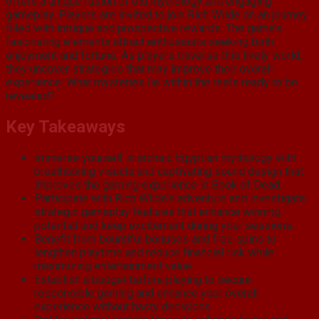
offers a unique fusion of old mythology and engaging
gameplay. Players are invited to join Rich Wilde on an journey
filled with intrigue and prospective rewards. The game’s
fascinating elements attract enthusiasts seeking both
enjoyment and fortune. As players traverse this lively world,
they uncover strategies that may improve their overall
experience. What mysteries lie within the reels ready to be
revealed?
Key Takeaways
Immerse yourself in archaic Egyptian mythology with
breathtaking visuals and captivating sound design that
improves the gaming experience in Book of Dead.
Participate with Rich Wilde’s adventure and investigate
strategic gameplay features that enhance winning
potential and keep excitement during your sessions.
Benefit from bountiful bonuses and free spins to
lengthen playtime and reduce financial risk while
maximizing entertainment value.
Establish a budget before playing to secure
responsible gaming and enhance your overall
experience without hasty decisions.