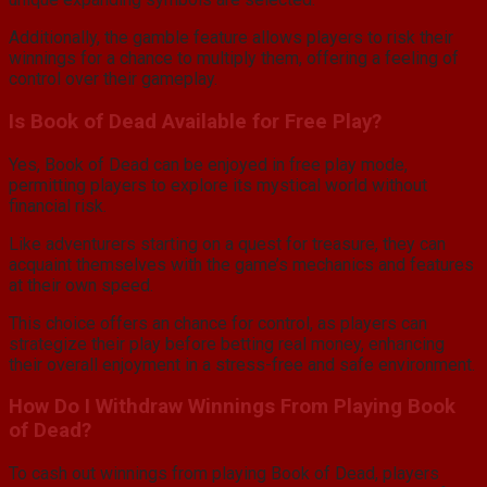
Additionally, the gamble feature allows players to risk their
winnings for a chance to multiply them, offering a feeling of
control over their gameplay.
Is Book of Dead Available for Free Play?
Yes, Book of Dead can be enjoyed in free play mode,
permitting players to explore its mystical world without
financial risk.
Like adventurers starting on a quest for treasure, they can
acquaint themselves with the game’s mechanics and features
at their own speed.
This choice offers an chance for control, as players can
strategize their play before betting real money, enhancing
their overall enjoyment in a stress-free and safe environment.
How Do I Withdraw Winnings From Playing Book
of Dead?
To cash out winnings from playing Book of Dead, players