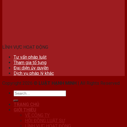
LĨNH VỰC HOẠT ĐỘNG
Tư vấn pháp luật
Tham gia tố tụng
Đại diện ủy quyền
Dịch vụ pháp lý khác
Copyright 2026 ©
LUẬT HẠNH MINH
| All Rights Reserved
TRANG CHỦ
GIỚI THIỆU
VỀ CÔNG TY
HỘI ĐỒNG LUẬT SƯ
LĨNH VỰC HOẠT ĐỘNG