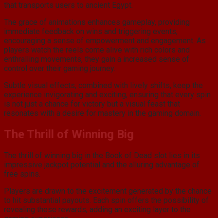
that transports users to ancient Egypt.
The grace of animations enhances gameplay, providing
immediate feedback on wins and triggering events,
encouraging a sense of empowerment and engagement. As
players watch the reels come alive with rich colors and
enthralling movements, they gain a increased sense of
control over their gaming journey.
Subtle visual effects, combined with lively shifts, keep the
experience invigorating and exciting, ensuring that every spin
is not just a chance for victory but a visual feast that
resonates with a desire for mastery in the gaming domain.
The Thrill of Winning Big
The thrill of winning big in the Book of Dead slot lies in its
impressive jackpot potential and the alluring advantage of
free spins.
Players are drawn to the excitement generated by the chance
to hit substantial payouts. Each spin offers the possibility of
revealing these rewards, adding an exciting layer to the