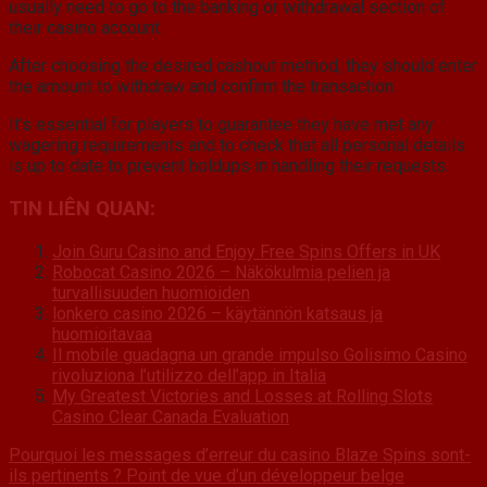
usually need to go to the banking or withdrawal section of
their casino account.
After choosing the desired cashout method, they should enter
the amount to withdraw and confirm the transaction.
It’s essential for players to guarantee they have met any
wagering requirements and to check that all personal details
is up to date to prevent holdups in handling their requests.
TIN LIÊN QUAN:
Join Guru Casino and Enjoy Free Spins Offers in UK
Robocat Casino 2026 – Näkökulmia pelien ja
turvallisuuden huomioiden
lonkero casino 2026 – käytännön katsaus ja
huomioitavaa
Il mobile guadagna un grande impulso Golisimo Casino
rivoluziona l’utilizzo dell’app in Italia
My Greatest Victories and Losses at Rolling Slots
Casino Clear Canada Evaluation
Pourquoi les messages d’erreur du casino Blaze Spins sont-
ils pertinents ? Point de vue d’un développeur belge