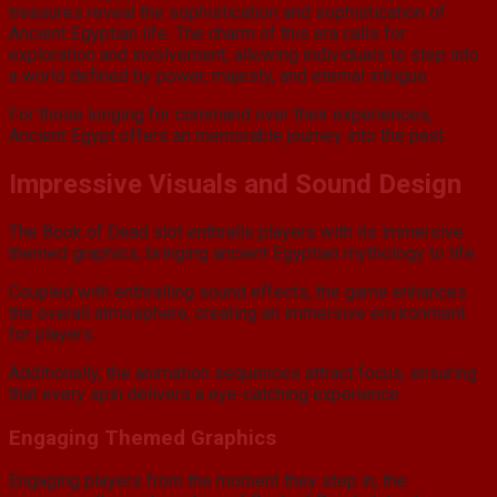
treasures reveal the sophistication and sophistication of
Ancient Egyptian life. The charm of this era calls for
exploration and involvement, allowing individuals to step into
a world defined by power, majesty, and eternal intrigue.
For those longing for command over their experiences,
Ancient Egypt offers an memorable journey into the past.
Impressive Visuals and Sound Design
The Book of Dead slot enthralls players with its immersive
themed graphics, bringing ancient Egyptian mythology to life.
Coupled with enthralling sound effects, the game enhances
the overall atmosphere, creating an immersive environment
for players.
Additionally, the animation sequences attract focus, ensuring
that every spin delivers a eye-catching experience.
Engaging Themed Graphics
Engaging players from the moment they step in, the