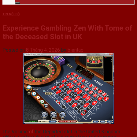
TIN NỘI BỘ
Experience Gambling Zen With Tome of
the Deceased Slot in UK
Posted on
8 Tháng 4, 2026
by
bientap
The Volume
of
the Departed slot in the United Kingdom