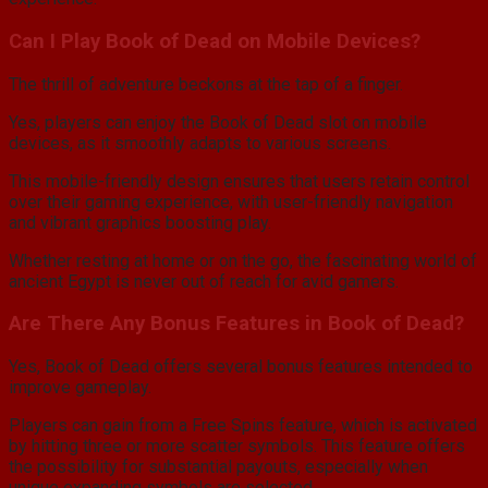
Can I Play Book of Dead on Mobile Devices?
The thrill of adventure beckons at the tap of a finger.
Yes, players can enjoy the Book of Dead slot on mobile
devices, as it smoothly adapts to various screens.
This mobile-friendly design ensures that users retain control
over their gaming experience, with user-friendly navigation
and vibrant graphics boosting play.
Whether resting at home or on the go, the fascinating world of
ancient Egypt is never out of reach for avid gamers.
Are There Any Bonus Features in Book of Dead?
Yes, Book of Dead offers several bonus features intended to
improve gameplay.
Players can gain from a Free Spins feature, which is activated
by hitting three or more scatter symbols. This feature offers
the possibility for substantial payouts, especially when
unique expanding symbols are selected.