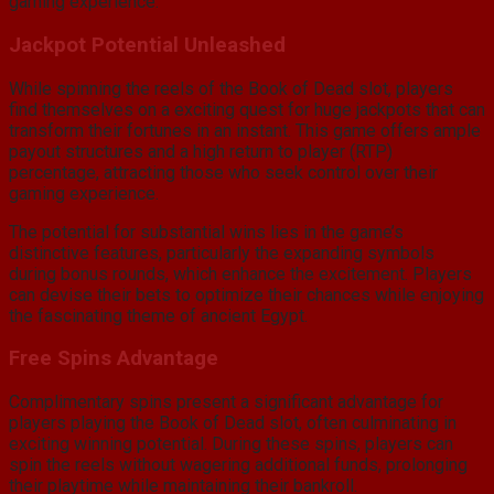
gaming experience.
Jackpot Potential Unleashed
While spinning the reels of the Book of Dead slot, players
find themselves on a exciting quest for huge jackpots that can
transform their fortunes in an instant. This game offers ample
payout structures and a high return to player (RTP)
percentage, attracting those who seek control over their
gaming experience.
The potential for substantial wins lies in the game’s
distinctive features, particularly the expanding symbols
during bonus rounds, which enhance the excitement. Players
can devise their bets to optimize their chances while enjoying
the fascinating theme of ancient Egypt.
Free Spins Advantage
Complimentary spins present a significant advantage for
players playing the Book of Dead slot, often culminating in
exciting winning potential. During these spins, players can
spin the reels without wagering additional funds, prolonging
their playtime while maintaining their bankroll.