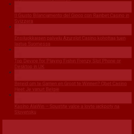
26
Th6
Il Giusto Bilanciamento del Gioco con Rainbet Casino in
Svizzera
26
Th6
Ensiluokkaisen palvelu Azurslot Casino kohottaa tuen
laatua Suomessa
26
Th6
Top Device for Playing Fishin Frenzy Slot Phone or
Desktop in UK
26
Th6
Bereid om te Gamen en Groot te Winnen? Qbet Casino
Heet Je vanuit België
26
Th6
Kasíno AlaWin – Spustite valce a lovte jackpoty na
Slovensku