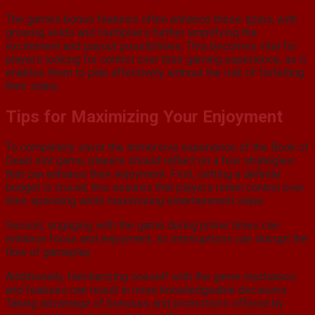
The game’s bonus features often enhance these spins, with
growing wilds and multipliers further amplifying the
excitement and payout possibilities. This becomes vital for
players looking for control over their gaming experience, as it
enables them to plan effectively without the risk of forfeiting
their stake.
Tips for Maximizing Your Enjoyment
To completely savor the immersive experience of the Book of
Dead slot game, players should reflect on a few strategies
that can enhance their enjoyment. First, setting a definite
budget is crucial; this assures that players retain control over
their spending while maximizing entertainment value.
Second, engaging with the game during prime times can
enhance focus and enjoyment, as interruptions can disrupt the
flow of gameplay.
Additionally, familiarizing oneself with the game mechanics
and features can result in more knowledgeable decisions.
Taking advantage of bonuses and promotions offered by