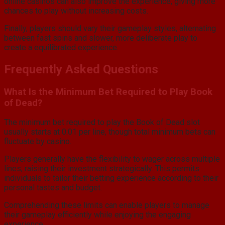
online casinos can also improve the experience, giving more
chances to play without increasing costs.
Finally, players should vary their gameplay styles, alternating
between fast spins and slower, more deliberate play to
create a equilibrated experience.
Frequently Asked Questions
What Is the Minimum Bet Required to Play Book
of Dead?
The minimum bet required to play the Book of Dead slot
usually starts at 0.01 per line, though total minimum bets can
fluctuate by casino.
Players generally have the flexibility to wager across multiple
lines, raising their investment strategically. This permits
individuals to tailor their betting experience according to their
personal tastes and budget.
Comprehending these limits can enable players to manage
their gameplay efficiently while enjoying the engaging
experience.