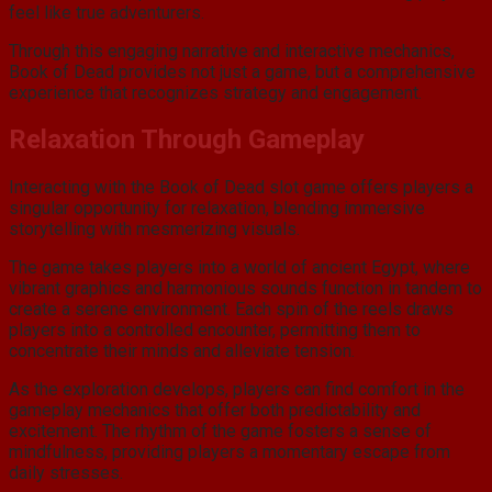
feel like true adventurers.
Through this engaging narrative and interactive mechanics,
Book of Dead provides not just a game, but a comprehensive
experience that recognizes strategy and engagement.
Relaxation Through Gameplay
Interacting with the Book of Dead slot game offers players a
singular opportunity for relaxation, blending immersive
storytelling with mesmerizing visuals.
The game takes players into a world of ancient Egypt, where
vibrant graphics and harmonious sounds function in tandem to
create a serene environment. Each spin of the reels draws
players into a controlled encounter, permitting them to
concentrate their minds and alleviate tension.
As the exploration develops, players can find comfort in the
gameplay mechanics that offer both predictability and
excitement. The rhythm of the game fosters a sense of
mindfulness, providing players a momentary escape from
daily stresses.