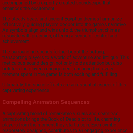
accompanied by a expertly created soundscape that
enhances the excitement.
The steady beats and ancient Egyptian themes harmonize
effectively, guiding players deeper into the game’s narrative.
As symbols align and wins unfold, the triumphant chimes
resonate with precision, offering a sense of control and
achievement.
The surrounding sounds further boost the setting,
transporting players to a world of adventure and intrigue. This
meticulous sound design not only holds attention but also
bolsters the player’s engagement, ensuring that every
moment spent in the game is both exciting and fulfilling.
Ultimately, the sound effects are an essential aspect of this
captivating experience.
Compelling Animation Sequences
A captivating blend of remarkable visuals and seamless
animations brings the Book of Dead slot to life, charming
players from the moment they start a spin. Each symbol,
elaborately designed, contributes to an engaging experience