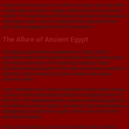
Players have the power to set their own pace, deciding when
to play and how much to wager, which boosts their sense of
control. This captivating yet relaxing experience encapsulates
what many seek: a form of relaxation that rejuvenates the
spirit while engaging in the thrill of adventure.
The Allure of Ancient Egypt
Old Egypt captivates the imagination of many, with its
abundant history and mysterious culture enticing enthusiasts
from around the world. This ancient civilization, which
flourished along the banks of the Nile, possesses a wealth of
mysteries that continue to puzzle scholars and casual
observers alike.
Iconic structures such as the pyramids and the Sphinx remain
as icons to the architectural prowess and religious fervor of
their time. The elaborate belief system surrounding gods and
the afterlife provides depth to an already captivating narrative,
highlighting a society that sought control over both worldly
and divine domains.
Relics, hieroglyphics, and mummies buried with splendid