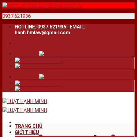
0937.621936
Skip
HOTLINE: 0937.621936 | EMAIL:
to
hanh.hmlaw@gmail.com
content
Tiếng Việt
Tiếng Việt
English
Tiếng Việt
Tiếng Việt
English
TRANG CHỦ
GIỚI THIỆU