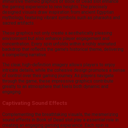
immersive themed graphics of Book of Dead slot enhance
the gaming experience to new heights. The precisely
designed visuals draw inspiration from ancient Egyptian
mythology, featuring vibrant symbols such as pharaohs and
sacred artifacts.
These graphics not only create a aesthetically pleasing
environment but also enhance player engagement and
concentration. Every spin unfolds within a richly animated
backdrop that reflects the game’s historical theme, delivering
a compelling narrative.
The clear, high-definition imagery allows players to enjoy
intricate details, while the cohesive design promotes a sense
of control over their gaming journey. As players navigate
through the game, these impressive graphics contribute
greatly to an atmosphere that feels both dynamic and
engaging.
Captivating Sound Effects
Complementing the breathtaking visuals, the mesmerizing
sound effects in Book of Dead slot play a essential role in
creating an engaging gaming experience. Each spin is