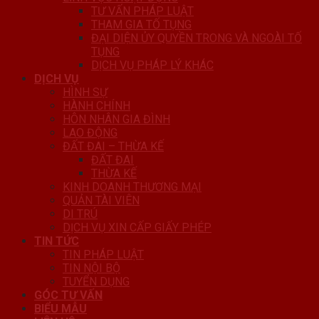
TƯ VẤN PHÁP LUẬT
THAM GIA TỐ TỤNG
ĐẠI DIỆN ỦY QUYỀN TRONG VÀ NGOÀI TỐ
TỤNG
DỊCH VỤ PHÁP LÝ KHÁC
DỊCH VỤ
HÌNH SỰ
HÀNH CHÍNH
HÔN NHÂN GIA ĐÌNH
LAO ĐỘNG
ĐẤT ĐAI – THỪA KẾ
ĐẤT ĐAI
THỪA KẾ
KINH DOANH THƯƠNG MẠI
QUẢN TÀI VIÊN
DI TRÚ
DỊCH VỤ XIN CẤP GIẤY PHÉP
TIN TỨC
TIN PHÁP LUẬT
TIN NỘI BỘ
TUYỂN DỤNG
GÓC TƯ VẤN
BIỂU MẪU