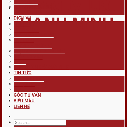
công ty luật
VỀ CÔNG TY
HỘI ĐỒNG LUẬT SƯ
LĨNH VỰC HOẠT ĐỘNG
HẠNH MINH
DỊCH VỤ
HÌNH SỰ
HÀNH CHÍNH
HÔN NHÂN GIA ĐÌNH
LAO ĐỘNG
ĐẤT ĐAI – THỪA KẾ
KINH DOANH THƯƠNG MẠI
QUẢN TÀI VIÊN
DI TRÚ
DỊCH VỤ XIN CẤP GIẤY PHÉP
TIN TỨC
TIN PHÁP LUẬT
TIN NỘI BỘ
TUYỂN DỤNG
GÓC TƯ VẤN
BIỂU MẪU
LIÊN HỆ