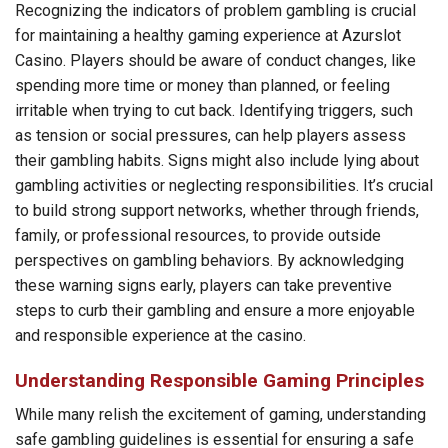
Recognizing the indicators of problem gambling is crucial
for maintaining a healthy gaming experience at Azurslot
Casino. Players should be aware of conduct changes, like
spending more time or money than planned, or feeling
irritable when trying to cut back. Identifying triggers, such
as tension or social pressures, can help players assess
their gambling habits. Signs might also include lying about
gambling activities or neglecting responsibilities. It’s crucial
to build strong support networks, whether through friends,
family, or professional resources, to provide outside
perspectives on gambling behaviors. By acknowledging
these warning signs early, players can take preventive
steps to curb their gambling and ensure a more enjoyable
and responsible experience at the casino.
Understanding Responsible Gaming Principles
While many relish the excitement of gaming, understanding
safe gambling guidelines is essential for ensuring a safe