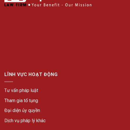
LĨNH VỰC HOẠT ĐỘNG
Tư vấn pháp luật
Tham gia tố tụng
Đại diện ủy quyền
Dịch vụ pháp lý khác