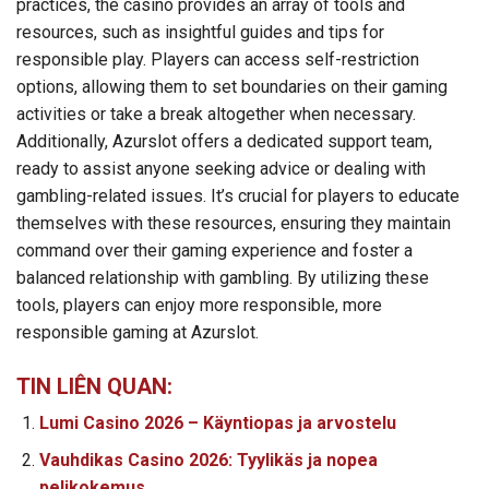
practices, the casino provides an array of tools and
resources, such as insightful guides and tips for
responsible play. Players can access self-restriction
options, allowing them to set boundaries on their gaming
activities or take a break altogether when necessary.
Additionally, Azurslot offers a dedicated support team,
ready to assist anyone seeking advice or dealing with
gambling-related issues. It’s crucial for players to educate
themselves with these resources, ensuring they maintain
command over their gaming experience and foster a
balanced relationship with gambling. By utilizing these
tools, players can enjoy more responsible, more
responsible gaming at Azurslot.
TIN LIÊN QUAN:
Lumi Casino 2026 – Käyntiopas ja arvostelu
Vauhdikas Casino 2026: Tyylikäs ja nopea
pelikokemus