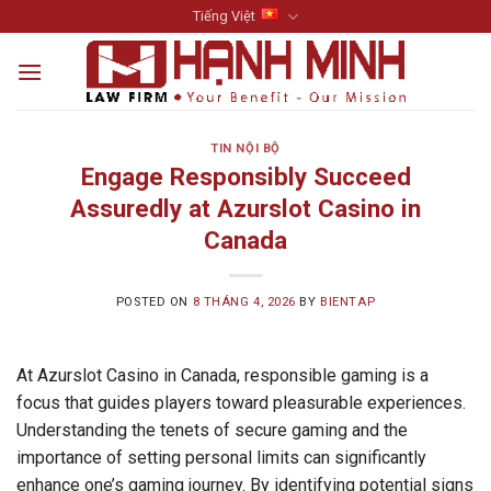
Skip
Tiếng Việt
to
content
TIN NỘI BỘ
Engage Responsibly Succeed
Assuredly at Azurslot Casino in
Canada
POSTED ON
8 THÁNG 4, 2026
BY
BIENTAP
At Azurslot Casino in Canada, responsible gaming is a
focus that guides players toward pleasurable experiences.
Understanding the tenets of secure gaming and the
importance of setting personal limits can significantly
enhance one’s gaming journey. By identifying potential signs