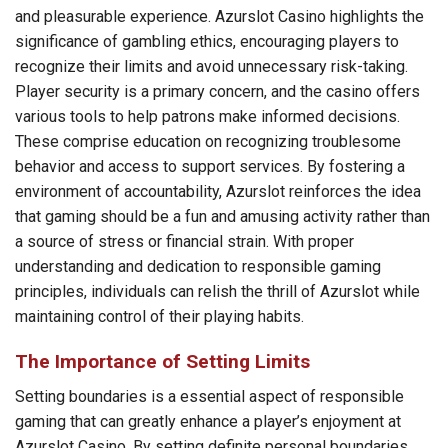
and pleasurable experience. Azurslot Casino highlights the
significance of gambling ethics, encouraging players to
recognize their limits and avoid unnecessary risk-taking.
Player security is a primary concern, and the casino offers
various tools to help patrons make informed decisions.
These comprise education on recognizing troublesome
behavior and access to support services. By fostering a
environment of accountability, Azurslot reinforces the idea
that gaming should be a fun and amusing activity rather than
a source of stress or financial strain. With proper
understanding and dedication to responsible gaming
principles, individuals can relish the thrill of Azurslot while
maintaining control of their playing habits.
The Importance of Setting Limits
Setting boundaries is a essential aspect of responsible
gaming that can greatly enhance a player’s enjoyment at
Azurslot Casino. By setting definite personal boundaries,