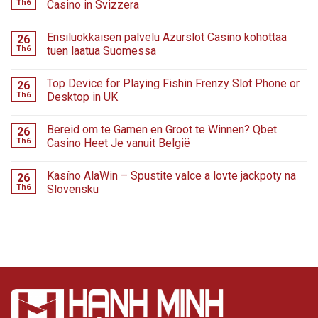
Th6
Casino in Svizzera
Ensiluokkaisen palvelu Azurslot Casino kohottaa
26
Th6
tuen laatua Suomessa
Top Device for Playing Fishin Frenzy Slot Phone or
26
Th6
Desktop in UK
Bereid om te Gamen en Groot te Winnen? Qbet
26
Th6
Casino Heet Je vanuit België
Kasíno AlaWin – Spustite valce a lovte jackpoty na
26
Th6
Slovensku