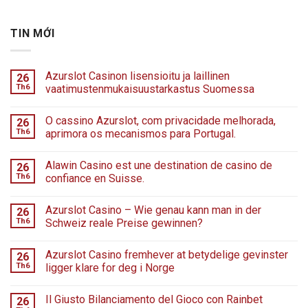
TIN MỚI
Azurslot Casinon lisensioitu ja laillinen
26
Th6
vaatimustenmukaisuustarkastus Suomessa
O cassino Azurslot, com privacidade melhorada,
26
Th6
aprimora os mecanismos para Portugal.
Alawin Casino est une destination de casino de
26
Th6
confiance en Suisse.
Azurslot Casino – Wie genau kann man in der
26
Th6
Schweiz reale Preise gewinnen?
Azurslot Casino fremhever at betydelige gevinster
26
Th6
ligger klare for deg i Norge
Il Giusto Bilanciamento del Gioco con Rainbet
26