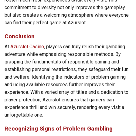
commitment to diversity not only improves the gameplay
but also creates a welcoming atmosphere where everyone
can find their perfect game at Azurslot.
Conclusion
At
Azurslot Casino
, players can truly relish their gambling
adventure while emphasizing responsible methods. By
grasping the fundamentals of responsible gaming and
establishing personal restrictions, they safeguard their fun
and welfare. Identifying the indicators of problem gaming
and using available resources further improves their
experience. With a varied array of titles and a dedication to
player protection, Azurslot ensures that gamers can
experience thrill and win securely, rendering every visit a
unforgettable one.
Recognizing Signs of Problem Gambling