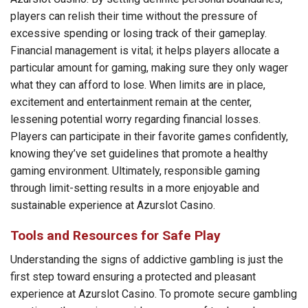
players can relish their time without the pressure of
excessive spending or losing track of their gameplay.
Financial management is vital; it helps players allocate a
particular amount for gaming, making sure they only wager
what they can afford to lose. When limits are in place,
excitement and entertainment remain at the center,
lessening potential worry regarding financial losses.
Players can participate in their favorite games confidently,
knowing they’ve set guidelines that promote a healthy
gaming environment. Ultimately, responsible gaming
through limit-setting results in a more enjoyable and
sustainable experience at Azurslot Casino.
Tools and Resources for Safe Play
Understanding the signs of addictive gambling is just the
first step toward ensuring a protected and pleasant
experience at Azurslot Casino. To promote secure gambling