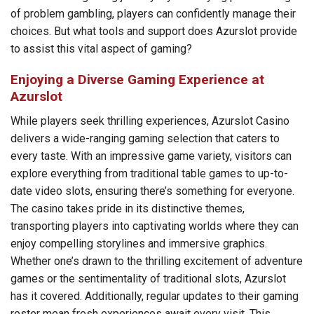
of problem gambling, players can confidently manage their
choices. But what tools and support does Azurslot provide
to assist this vital aspect of gaming?
Enjoying a Diverse Gaming Experience at
Azurslot
While players seek thrilling experiences, Azurslot Casino
delivers a wide-ranging gaming selection that caters to
every taste. With an impressive game variety, visitors can
explore everything from traditional table games to up-to-
date video slots, ensuring there’s something for everyone.
The casino takes pride in its distinctive themes,
transporting players into captivating worlds where they can
enjoy compelling storylines and immersive graphics.
Whether one’s drawn to the thrilling excitement of adventure
games or the sentimentality of traditional slots, Azurslot
has it covered. Additionally, regular updates to their gaming
roster mean fresh experiences await every visit. This