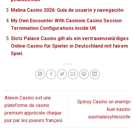
Malina Casino 2026: Guía de usuario y navegación
My Own Encounter With Casinoin Casino Session
Termination Configurations inside UK
Slots Palace Casino gilt als ein vertrauenswürdiges
Online-Casino für Spieler in Deutschland mit fairem
Spiel.
Alawin Casino est une
Spinsy Casino on enempi
plateforme de casino
kuin kasino
premium appréciée chaque
suomalaisyhteisölle
jour par les joueurs français.