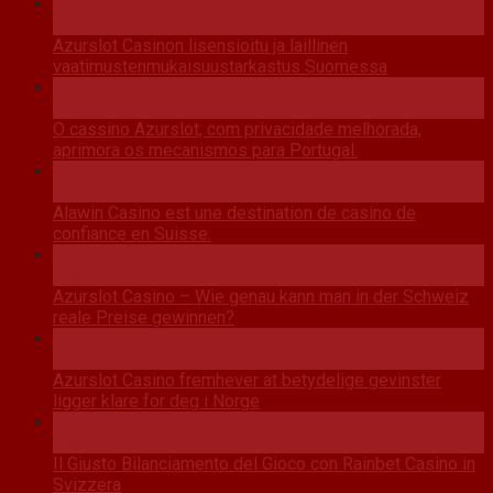
26
Th6
Azurslot Casinon lisensioitu ja laillinen
vaatimustenmukaisuustarkastus Suomessa
26
Th6
O cassino Azurslot, com privacidade melhorada,
aprimora os mecanismos para Portugal.
26
Th6
Alawin Casino est une destination de casino de
confiance en Suisse.
26
Th6
Azurslot Casino – Wie genau kann man in der Schweiz
reale Preise gewinnen?
26
Th6
Azurslot Casino fremhever at betydelige gevinster
ligger klare for deg i Norge
26
Th6
Il Giusto Bilanciamento del Gioco con Rainbet Casino in
Svizzera