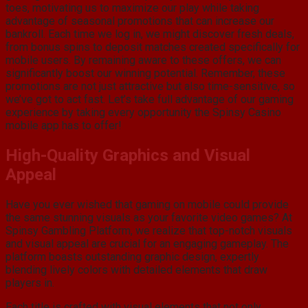
toes, motivating us to maximize our play while taking
advantage of seasonal promotions that can increase our
bankroll. Each time we log in, we might discover fresh deals,
from bonus spins to deposit matches created specifically for
mobile users. By remaining aware to these offers, we can
significantly boost our winning potential. Remember, these
promotions are not just attractive but also time-sensitive, so
we’ve got to act fast. Let’s take full advantage of our gaming
experience by taking every opportunity the Spinsy Casino
mobile app has to offer!
High-Quality Graphics and Visual
Appeal
Have you ever wished that gaming on mobile could provide
the same stunning visuals as your favorite video games? At
Spinsy Gambling Platform, we realize that top-notch visuals
and visual appeal are crucial for an engaging gameplay. The
platform boasts outstanding graphic design, expertly
blending lively colors with detailed elements that draw
players in.
Each title is crafted with visual elements that not only