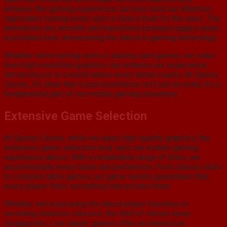
enhance the gaming experience, but also hold our attention
captivated, turning every spin or deal a treat for the eyes. The
animations are smooth, and transitions between pages retain
a polished look, showcasing the latest in gaming technology.
Whether we’re turning reels or playing card games, we value
how high-resolution graphics can enhance our experience,
immersing us in a world where every detail counts. At Spinsy
Casino, it’s clear that visual excellence isn’t just an extra; it’s a
fundamental part of our mobile gaming adventure.
Extensive Game Selection
At Spinsy Casino, while we enjoy high-quality graphics, the
extensive game selection truly sets our mobile gaming
experience above. With a remarkable range of titles, we
accommodate every taste and preference. From classic slots
to complex table games, our game variety guarantees that
every player finds something that excites them.
Whether we’re pursuing the latest player favorites or
revisiting timeless classics, the thrill of choice never
disappoints. Live dealer games offer an immersive