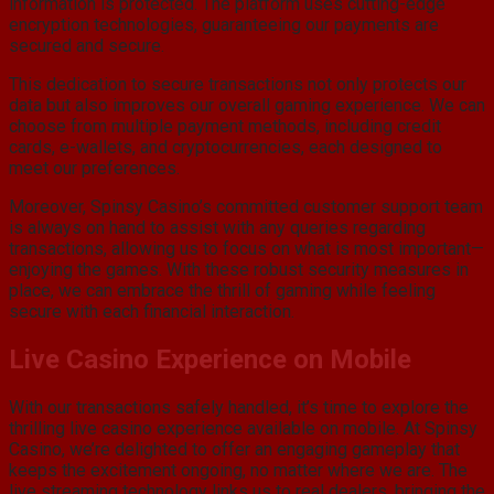
information is protected. The platform uses cutting-edge
encryption technologies, guaranteeing our payments are
secured and secure.
This dedication to secure transactions not only protects our
data but also improves our overall gaming experience. We can
choose from multiple payment methods, including credit
cards, e-wallets, and cryptocurrencies, each designed to
meet our preferences.
Moreover, Spinsy Casino’s committed customer support team
is always on hand to assist with any queries regarding
transactions, allowing us to focus on what is most important—
enjoying the games. With these robust security measures in
place, we can embrace the thrill of gaming while feeling
secure with each financial interaction.
Live Casino Experience on Mobile
With our transactions safely handled, it’s time to explore the
thrilling live casino experience available on mobile. At Spinsy
Casino, we’re delighted to offer an engaging gameplay that
keeps the excitement ongoing, no matter where we are. The
live streaming technology links us to real dealers, bringing the