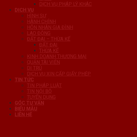
DỊCH VỤ PHÁP LÝ KHÁC
DỊCH VỤ
HÌNH SỰ
HÀNH CHÍNH
HÔN NHÂN GIA ĐÌNH
LAO ĐỘNG
ĐẤT ĐAI – THỪA KẾ
ĐẤT ĐAI
THỪA KẾ
KINH DOANH THƯƠNG MẠI
QUẢN TÀI VIÊN
DI TRÚ
DỊCH VỤ XIN CẤP GIẤY PHÉP
TIN TỨC
TIN PHÁP LUẬT
TIN NỘI BỘ
TUYỂN DỤNG
GÓC TƯ VẤN
BIỂU MẪU
LIÊN HỆ