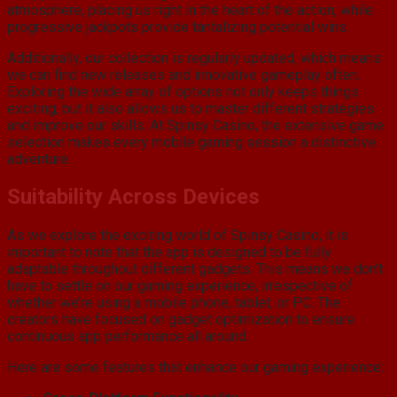
atmosphere, placing us right in the heart of the action, while
progressive jackpots provide tantalizing potential wins.
Additionally, our collection is regularly updated, which means
we can find new releases and innovative gameplay often.
Exploring the wide array of options not only keeps things
exciting, but it also allows us to master different strategies
and improve our skills. At Spinsy Casino, the extensive game
selection makes every mobile gaming session a distinctive
adventure.
Suitability Across Devices
As we explore the exciting world of Spinsy Casino, it is
important to note that the app is designed to be fully
adaptable throughout different gadgets. This means we don’t
have to settle on our gaming experience, irrespective of
whether we’re using a mobile phone, tablet, or PC. The
creators have focused on gadget optimization to ensure
continuous app performance all around.
Here are some features that enhance our gaming experience: