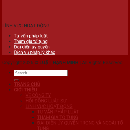
LĨNH VỰC HOẠT ĐỘNG
Tư vấn pháp luật
Tham gia tố tụng
Đại diện ủy quyền
Dịch vụ pháp lý khác
Copyright 2026 ©
LUẬT HẠNH MINH
| All Rights Reserved
TRANG CHỦ
GIỚI THIỆU
VỀ CÔNG TY
HỘI ĐỒNG LUẬT SƯ
LĨNH VỰC HOẠT ĐỘNG
TƯ VẤN PHÁP LUẬT
THAM GIA TỐ TỤNG
ĐẠI DIỆN ỦY QUYỀN TRONG VÀ NGOÀI TỐ
TỤNG