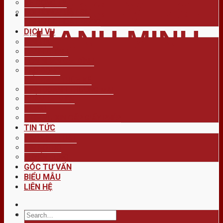
công ty luật
VỀ CÔNG TY
HỘI ĐỒNG LUẬT SƯ
LĨNH VỰC HOẠT ĐỘNG
HẠNH MINH
DỊCH VỤ
HÌNH SỰ
HÀNH CHÍNH
HÔN NHÂN GIA ĐÌNH
LAO ĐỘNG
ĐẤT ĐAI – THỪA KẾ
KINH DOANH THƯƠNG MẠI
QUẢN TÀI VIÊN
DI TRÚ
DỊCH VỤ XIN CẤP GIẤY PHÉP
TIN TỨC
TIN PHÁP LUẬT
TIN NỘI BỘ
TUYỂN DỤNG
GÓC TƯ VẤN
BIỂU MẪU
LIÊN HỆ