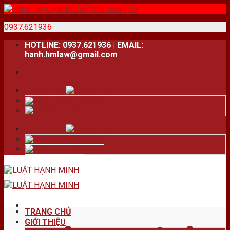
0937.621936
Skip
HOTLINE: 0937.621936 | EMAIL:
to
hanh.hmlaw@gmail.com
content
Tiếng Việt
Tiếng Việt
English
Tiếng Việt
Tiếng Việt
English
TRANG CHỦ
GIỚI THIỆU