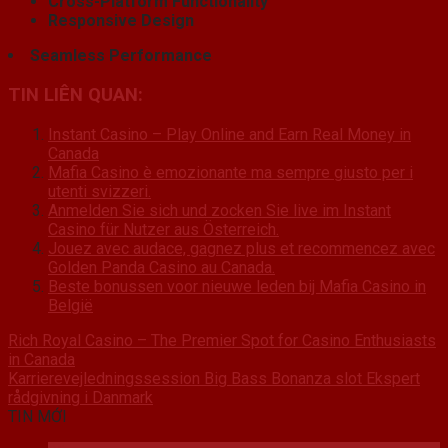
Cross-Platform Functionality
Responsive Design
Seamless Performance
TIN LIÊN QUAN:
Instant Casino – Play Online and Earn Real Money in
Canada
Mafia Casino è emozionante ma sempre giusto per i
utenti svizzeri.
Anmelden Sie sich und zocken Sie live im Instant
Casino für Nutzer aus Österreich.
Jouez avec audace, gagnez plus et recommencez avec
Golden Panda Casino au Canada.
Beste bonussen voor nieuwe leden bij Mafia Casino in
België
Rich Royal Casino – The Premier Spot for Casino Enthusiasts
in Canada
Karrierevejledningssession Big Bass Bonanza slot Ekspert
rådgivning i Danmark
TIN MỚI