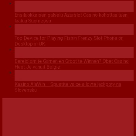
26
Th6
Ensiluokkaisen palvelu Azurslot Casino kohottaa tuen
laatua Suomessa
26
Th6
Top Device for Playing Fishin Frenzy Slot Phone or
Desktop in UK
26
Th6
Bereid om te Gamen en Groot te Winnen? Qbet Casino
Heet Je vanuit België
26
Th6
Kasíno AlaWin – Spustite valce a lovte jackpoty na
Slovensku