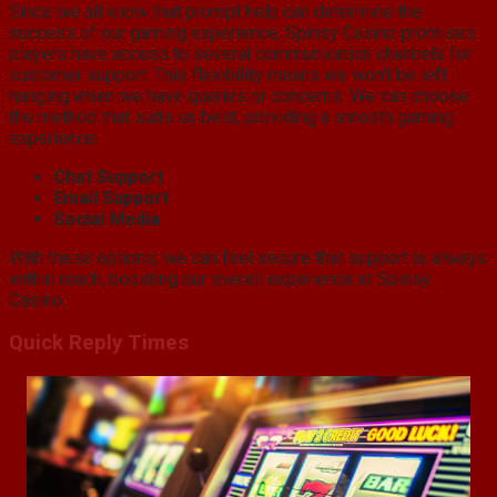
Since we all know that prompt help can determine the
success of our gaming experience, Spinsy Casino promises
players have access to several communication channels for
customer support. This flexibility means we won’t be left
hanging when we have queries or concerns. We can choose
the method that suits us best, providing a smooth gaming
experience.
Chat Support
Email Support
Social Media
With these options, we can feel secure that support is always
within reach, boosting our overall experience at Spinsy
Casino.
Quick Reply Times