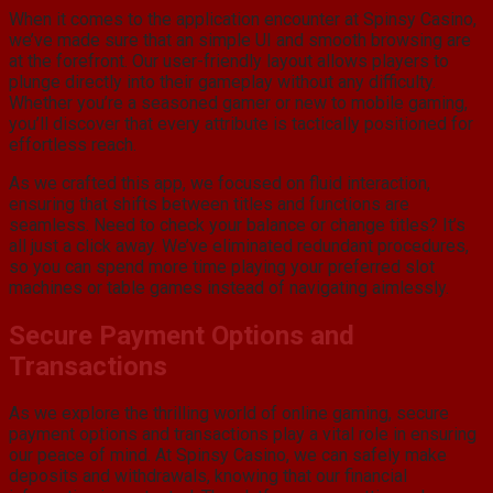
When it comes to the application encounter at Spinsy Casino,
we’ve made sure that an simple UI and smooth browsing are
at the forefront. Our user-friendly layout allows players to
plunge directly into their gameplay without any difficulty.
Whether you’re a seasoned gamer or new to mobile gaming,
you’ll discover that every attribute is tactically positioned for
effortless reach.
As we crafted this app, we focused on fluid interaction,
ensuring that shifts between titles and functions are
seamless. Need to check your balance or change titles? It’s
all just a click away. We’ve eliminated redundant procedures,
so you can spend more time playing your preferred slot
machines or table games instead of navigating aimlessly.
Secure Payment Options and
Transactions
As we explore the thrilling world of online gaming, secure
payment options and transactions play a vital role in ensuring
our peace of mind. At Spinsy Casino, we can safely make
deposits and withdrawals, knowing that our financial