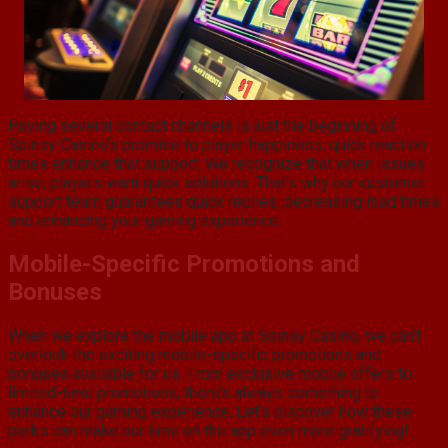
Having several contact channels is just the beginning of
Spinsy Casino’s promise to player happiness; quick reaction
times enhance that support. We recognize that when issues
arise, players want quick solutions. That’s why our customer
support team guarantees quick replies, decreasing load times
and enhancing your gaming experience.
Mobile-Specific Promotions and
Bonuses
When we explore the mobile app at Spinsy Casino, we can’t
overlook the exciting mobile-specific promotions and
bonuses available for us. From exclusive mobile offers to
limited-time promotions, there’s always something to
enhance our gaming experience. Let’s discover how these
perks can make our time on the app even more gratifying!