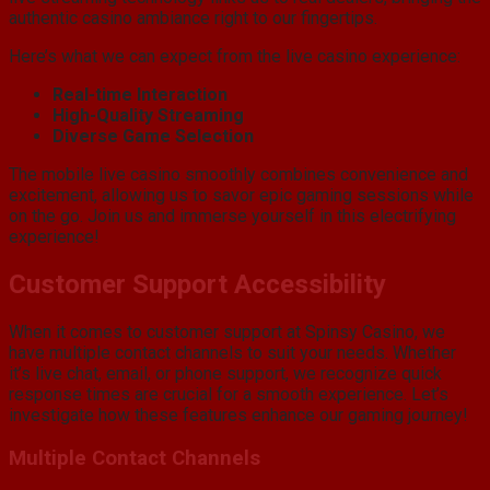
authentic casino ambiance right to our fingertips.
Here’s what we can expect from the live casino experience:
Real-time Interaction
High-Quality Streaming
Diverse Game Selection
The mobile live casino smoothly combines convenience and
excitement, allowing us to savor epic gaming sessions while
on the go. Join us and immerse yourself in this electrifying
experience!
Customer Support Accessibility
When it comes to customer support at Spinsy Casino, we
have multiple contact channels to suit your needs. Whether
it’s live chat, email, or phone support, we recognize quick
response times are crucial for a smooth experience. Let’s
investigate how these features enhance our gaming journey!
Multiple Contact Channels