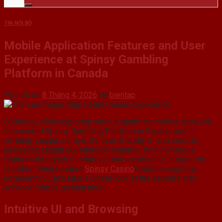
TIN NỘI BỘ
Mobile Application Features and User
Experience at Spinsy Gambling
Platform in Canada
Posted on
8 Tháng 4, 2026
by
bientap
Curiously, while exploring various gambling mobile apps, we
discovered Spinsy Gambling Platform in Canada, and it
certainly caught our eye. Its user-friendly UI and smooth
navigation caught our attention instantly. With numerous
features designed to improve user experience, it begs the
question: what renders
Spinsy Casino
‘s mobile app truly
noteworthy? Let’s take a closer look at the aspects that
enhance mobile gaming here.
Intuitive UI and Browsing