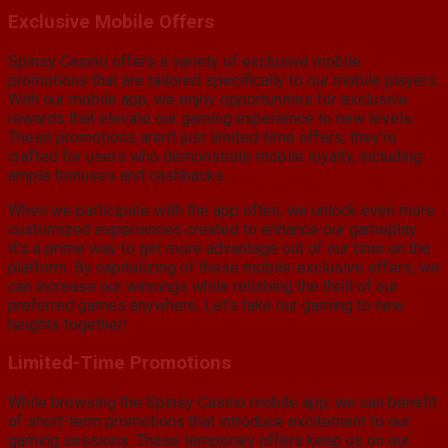
Exclusive Mobile Offers
Spinsy Casino offers a variety of exclusive mobile
promotions that are tailored specifically to our mobile players.
With our mobile app, we enjoy opportunities for exclusive
rewards that elevate our gaming experience to new levels.
These promotions aren’t just limited-time offers; they’re
crafted for users who demonstrate mobile loyalty, including
ample bonuses and cashbacks.
When we participate with the app often, we unlock even more
customized experiences created to enhance our gameplay.
It’s a prime way to get more advantage out of our time on the
platform. By capitalizing of these mobile-exclusive offers, we
can increase our winnings while relishing the thrill of our
preferred games anywhere. Let’s take our gaming to new
heights together!
Limited-Time Promotions
While browsing the Spinsy Casino mobile app, we can benefit
of short-term promotions that introduce excitement to our
gaming sessions. These temporary offers keep us on our