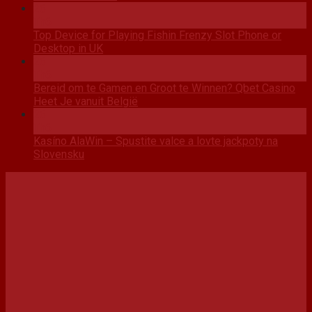
26
Th6
Top Device for Playing Fishin Frenzy Slot Phone or
Desktop in UK
26
Th6
Bereid om te Gamen en Groot te Winnen? Qbet Casino
Heet Je vanuit België
26
Th6
Kasíno AlaWin – Spustite valce a lovte jackpoty na
Slovensku