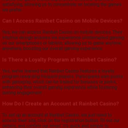
satisfying, allowing us to concentrate on locating the games
we prefer.
Can I Access Rainbet Casino on Mobile Devices?
Yes, we can access Rainbet Casino on mobile devices. Their
intuitive design ensures we experience uninterrupted gaming
on our smartphones or tablets, allowing us to game anytime,
anywhere, boosting our overall gaming experience.
Is There a Loyalty Program at Rainbet Casino?
Yes, we’ve learned that Rainbet Casino features a loyalty
program rewarding frequent players. Participants earn points
with gameplay, which can be traded for bonuses or perks,
enhancing their overall gaming experience while fostering
lasting engagement.
How Do I Create an Account at Rainbet Casino?
To set up an account at Rainbet Casino, we just need to
access their site, click on the registration button, fill out our
details, and confirm our email. It’s quick and simple to