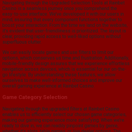
Navigating through the Upgraded Selection Tools at Rainbet
Casino is a seamless journey once you comprehend the
easy-to-use interface. We’ve developed it with our users in
mind, assuring that every component functions together to
boost your interaction. From the time we land on the website,
it’s evident that user-friendliness is prioritized. The layout is
clear, providing rapid access to well-liked options without
superfluous clutter.
We can easily locate games and use filters to limit our
options, which conserves us time and frustration. Additionally,
mobile-friendly design assures that we experience effortless
navigation across devices, which is essential for our on-the-
go lifestyle. By understanding these features, we allow
ourselves to make well-informed choices and improve our
overall gaming experience at Rainbet Casino.
Game Category Selection
Navigating through the upgraded filters at Rainbet Casino
enables us to efficiently select our chosen game categories,
making our gaming experience more satisfying. When we’re
ready to dive in, we can readily pinpoint games by genre,
whether it’s slots, table games, or live dealer options. The