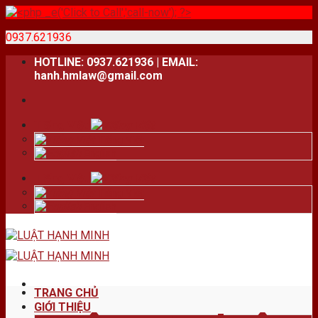
0937.621936
Skip
HOTLINE: 0937.621936 | EMAIL:
to
hanh.hmlaw@gmail.com
content
Tiếng Việt
Tiếng Việt
English
Tiếng Việt
Tiếng Việt
English
TRANG CHỦ
GIỚI THIỆU