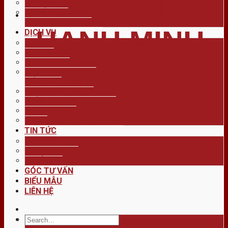
công ty luật
VỀ CÔNG TY
HỘI ĐỒNG LUẬT SƯ
LĨNH VỰC HOẠT ĐỘNG
HẠNH MINH
DỊCH VỤ
HÌNH SỰ
HÀNH CHÍNH
HÔN NHÂN GIA ĐÌNH
LAO ĐỘNG
ĐẤT ĐAI – THỪA KẾ
KINH DOANH THƯƠNG MẠI
QUẢN TÀI VIÊN
DI TRÚ
DỊCH VỤ XIN CẤP GIẤY PHÉP
TIN TỨC
TIN PHÁP LUẬT
TIN NỘI BỘ
TUYỂN DỤNG
GÓC TƯ VẤN
BIỂU MẪU
LIÊN HỆ