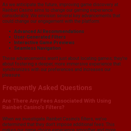
As we anticipate the future, improving game discovery at
Rainbet Casino aims to change our gaming experience
considerably. We envision several key advancements that
could change our engagement with the platform:
Advanced AI Recommendations
User-Generated Filters
Interactive Game Previews
Seamless Navigation
These advancements aren’t just about locating games; they’re
about fostering a deeper, more immersive experience that
synchronizes with our preferences and increases our
pleasure.
Frequently Asked Questions
Are There Any Fees Associated With Using
Rainbet Casino’s Filters?
When we investigate Rainbet Casino’s filters, we’ve
determined that they don’t impose additional fees. This
makes our game choice experience smoother and more