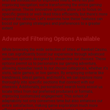
With the introduction of improved filters, we’re not just
improving navigation; we’re transforming the entire gaming
experience. These innovative options allow us to focus on
specific genres or well-liked titles efficiently, but there’s more
beyond the obvious. Let’s examine how these features can
boost our gaming strategies and preferences to a greater
extent.
Advanced Filtering Options Available
While browsing the wide selection of titles at Rainbet Casino,
we can significantly boost our experience through advanced
selection options designed to streamline our choices. These
options permit us to personalize our gaming adventure,
allowing speedier reach to our chosen categories, whether it’s
slots, table games, or live games. By employing criteria like
trendiness, latest games, and motifs, we can explore more
thoroughly into specific sections that connect with our
interests. Additionally, personalized search tools assist us
locate titles from our preferred producers or formats,
improving customized engagement. This extent of
adaptability not only conserves time but also enhances our
entire satisfaction, making game exploration much more