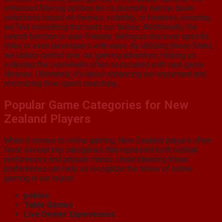
enhanced filtering options let us promptly narrow down
selections based on themes, volatility, or features, ensuring
we find something that suits our tastes. Additionally, the
search function is user-friendly, letting us discover specific
titles or even developers with ease. By utilizing these filters,
we obtain control over our gaming adventure, helping us
sidestep the overwhelm often associated with vast game
libraries. Ultimately, it’s about enhancing our enjoyment and
minimizing time spent searching.
Popular Game Categories for New
Zealand Players
When it comes to online gaming, New Zealand players often
favor several key categories that represent both cultural
preferences and popular trends. Understanding these
preferences can help us recognize the milieu of online
gaming in our region.
pokies
Table Games
Live Dealer Experiences