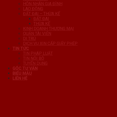
HÔN NHÂN GIA ĐÌNH
LAO ĐỘNG
ĐẤT ĐAI – THỪA KẾ
ĐẤT ĐAI
THỪA KẾ
KINH DOANH THƯƠNG MẠI
QUẢN TÀI VIÊN
DI TRÚ
DỊCH VỤ XIN CẤP GIẤY PHÉP
TIN TỨC
TIN PHÁP LUẬT
TIN NỘI BỘ
TUYỂN DỤNG
GÓC TƯ VẤN
BIỂU MẪU
LIÊN HỆ