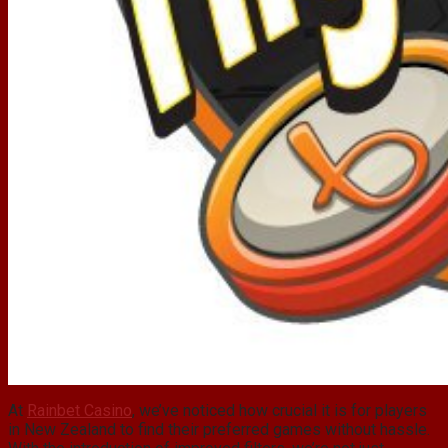
At
Rainbet Casino
, we’ve noticed how crucial it is for players
in New Zealand to find their preferred games without hassle.