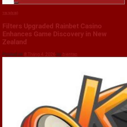
TIN NỘI BỘ
Filters Upgraded Rainbet Casino
Enhances Game Discovery in New
Zealand
Posted on
8 Tháng 4, 2026
by
bientap