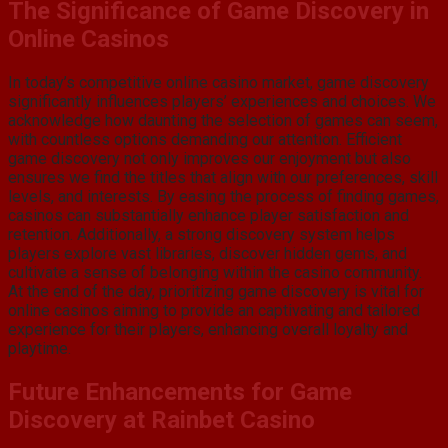
The Significance of Game Discovery in
Online Casinos
In today’s competitive online casino market, game discovery
significantly influences players’ experiences and choices. We
acknowledge how daunting the selection of games can seem,
with countless options demanding our attention. Efficient
game discovery not only improves our enjoyment but also
ensures we find the titles that align with our preferences, skill
levels, and interests. By easing the process of finding games,
casinos can substantially enhance player satisfaction and
retention. Additionally, a strong discovery system helps
players explore vast libraries, discover hidden gems, and
cultivate a sense of belonging within the casino community.
At the end of the day, prioritizing game discovery is vital for
online casinos aiming to provide an captivating and tailored
experience for their players, enhancing overall loyalty and
playtime.
Future Enhancements for Game
Discovery at Rainbet Casino