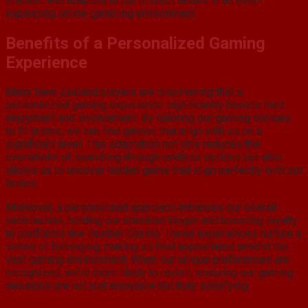
efficient and adapted to our distinct tastes in an ever-
expanding online gambling environment.
Benefits of a Personalized Gaming
Experience
Many New Zealand players are discovering that a
personalized gaming experience significantly boosts their
enjoyment and involvement. By tailoring our gaming choices
to fit tastes, we can find games that align with us on a
significant level. This adaptation not only reduces the
overwhelm of searching through endless options but also
allows us to uncover hidden gems that align perfectly with our
tastes.
Moreover, a personalized approach enhances our overall
satisfaction, holding our attention longer and boosting loyalty
to platforms like Rainbet Casino. These experiences nurture a
sense of belonging, making us feel appreciated amidst the
vast gaming environment. When our unique preferences are
recognized, we’re more likely to revisit, ensuring our gaming
sessions are not just enjoyable but truly satisfying.