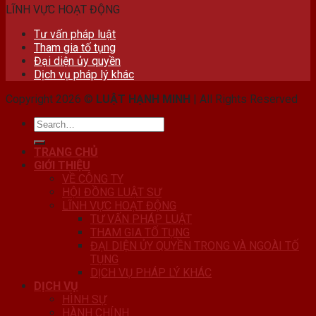
LĨNH VỰC HOẠT ĐỘNG
Tư vấn pháp luật
Tham gia tố tụng
Đại diện ủy quyền
Dịch vụ pháp lý khác
Copyright 2026 ©
LUẬT HẠNH MINH
| All Rights Reserved
TRANG CHỦ
GIỚI THIỆU
VỀ CÔNG TY
HỘI ĐỒNG LUẬT SƯ
LĨNH VỰC HOẠT ĐỘNG
TƯ VẤN PHÁP LUẬT
THAM GIA TỐ TỤNG
ĐẠI DIỆN ỦY QUYỀN TRONG VÀ NGOÀI TỐ
TỤNG
DỊCH VỤ PHÁP LÝ KHÁC
DỊCH VỤ
HÌNH SỰ
HÀNH CHÍNH