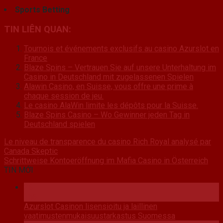
Sports Betting
TIN LIÊN QUAN:
Tournois et événements exclusifs au casino Azurslot en
France
Blaze Spins – Vertrauen Sie auf unsere Unterhaltung im
Casino in Deutschland mit zugelassenen Spielen
Alawin Casino, en Suisse, vous offre une prime à
chaque session de jeu.
Le casino AlaWin limite les dépôts pour la Suisse.
Blaze Spins Casino – Wo Gewinner jeden Tag in
Deutschland spielen
Le niveau de transparence du casino Rich Royal analysé par
Canada Skeptic
Schrittweise Kontoeröffnung im Mafia Casino in Österreich
TIN MỚI
26
Th6
Azurslot Casinon lisensioitu ja laillinen
vaatimustenmukaisuustarkastus Suomessa