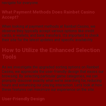
navigate for everyone.
What Payment Methods Does Rainbet Casino
Accept?
When looking at payment methods at Rainbet Casino, we
observe they typically accept various options like credit
cards, e-wallets, and bank transfers. It’s important to check
their site for the latest updates and specific availability.
How to Utilize the Enhanced Selection
Tools
As we investigate the upgraded sorting options on Rainbet
Casino, we appreciate the user-friendly design that eases our
browsing. By selecting particular game categories, we can
promptly discover exactly what we’re searching for, reducing
hours and enhancing our playing interaction. Let’s look at how
these features can maximize our experience on the site.
User-Friendly Design