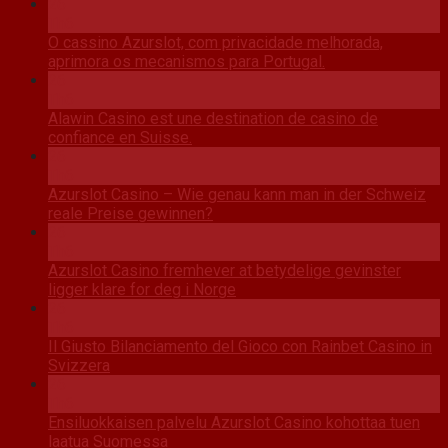
26
Th6
O cassino Azurslot, com privacidade melhorada,
aprimora os mecanismos para Portugal.
26
Th6
Alawin Casino est une destination de casino de
confiance en Suisse.
26
Th6
Azurslot Casino – Wie genau kann man in der Schweiz
reale Preise gewinnen?
26
Th6
Azurslot Casino fremhever at betydelige gevinster
ligger klare for deg i Norge
26
Th6
Il Giusto Bilanciamento del Gioco con Rainbet Casino in
Svizzera
26
Th6
Ensiluokkaisen palvelu Azurslot Casino kohottaa tuen
laatua Suomessa