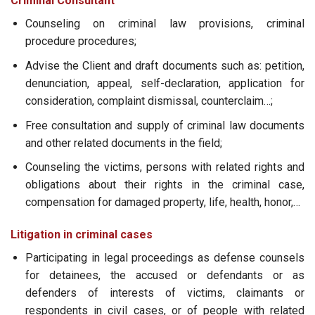
Criminal Consultant
Counseling on criminal law provisions, criminal
procedure procedures;
Advise the Client and draft documents such as: petition,
denunciation, appeal, self-declaration, application for
consideration, complaint dismissal, counterclaim…;
Free consultation and supply of criminal law documents
and other related documents in the field;
Counseling the victims, persons with related rights and
obligations about their rights in the criminal case,
compensation for damaged property, life, health, honor,…
Litigation in criminal cases
Participating in legal proceedings as defense counsels
for detainees, the accused or defendants or as
defenders of interests of victims, claimants or
respondents in civil cases, or of people with related