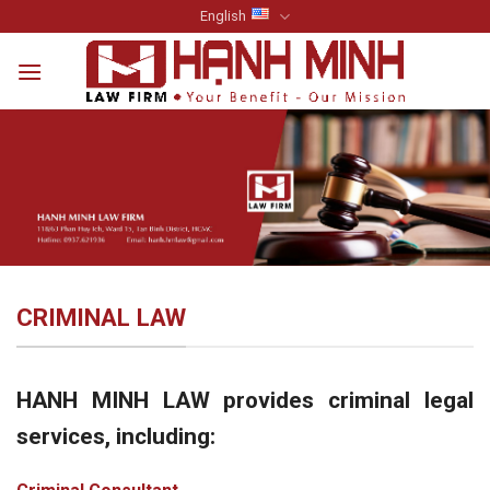
Skip
English
to
content
CRIMINAL LAW
HANH MINH LAW provides criminal legal
services, including: