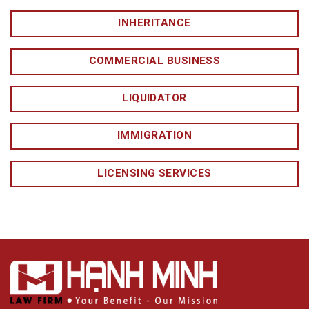
INHERITANCE
COMMERCIAL BUSINESS
LIQUIDATOR
IMMIGRATION
LICENSING SERVICES