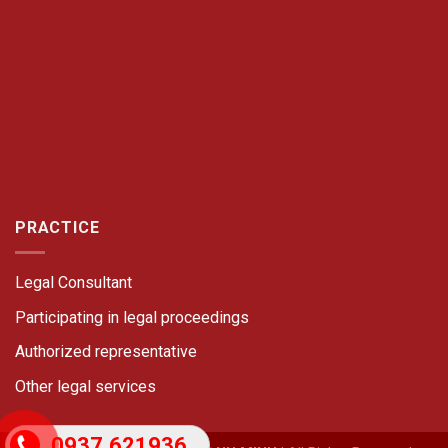
PRACTICE
Legal Consultant
Participating in legal proceedings
Authorized representative
Other legal services
0937.621936