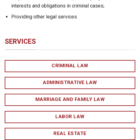
interests and obligations in criminal cases;
Providing other legal services.
SERVICES
CRIMINAL LAW
ADMINISTRATIVE LAW
MARRIAGE AND FAMILY LAW
LABOR LAW
REAL ESTATE