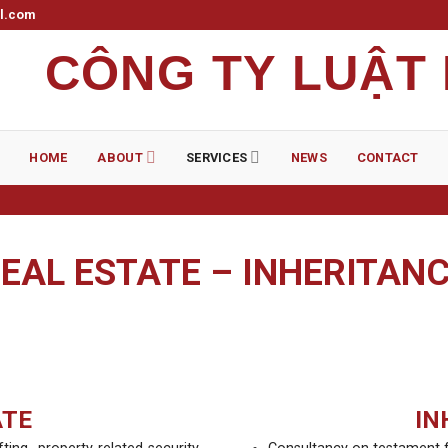
il.com
CÔNG TY LUẬT
HOME
ABOUT
SERVICES
NEWS
CONTACT
EAL ESTATE – INHERITAN
ATE
IN