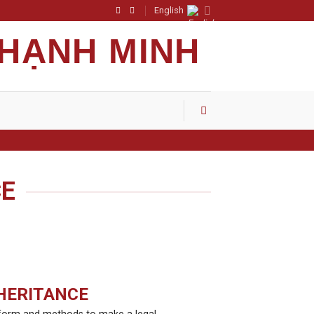
English
 HẠNH MINH
CE
HERITANCE