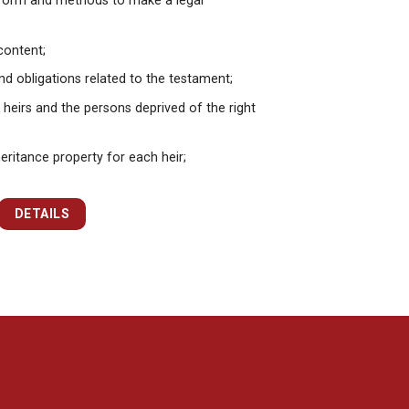
form and methods to make a legal
content;
nd obligations related to the testament;
 heirs and the persons deprived of the right
eritance property for each heir;
DETAILS