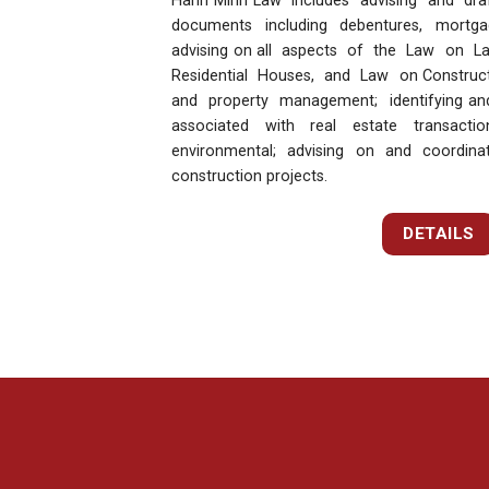
Hanh Minh Law includes advising and draft
documents including debentures, mortga
advising on all aspects of the Law on 
Residential Houses, and Law on Constructi
and property management; identifying and
associated with real estate transacti
environmental; advising on and coordin
construction projects.
DETAILS