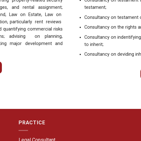
ing property-related security
Consultancy on testament 
ges, and rental assignment;
testament;
Land, Law on Estate, Law on
Consultancy on testament 
on, particularly rent reviews
Consultancy on the rights a
 quantifying commercial risks
ons; advising on planning,
Consultancy on indentifying
ating major development and
to inherit;
Consultancy on deviding inh
PRACTICE
Legal Consultant