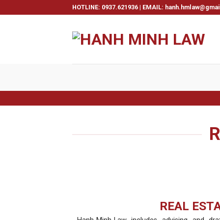
Skip
HOTLINE: 0937.621936 | EMAIL: hanh.hmlaw@gma
to
content
R
REAL EST