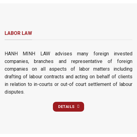
LABOR LAW
HANH MINH LAW advises many foreign invested
companies, branches and representative of foreign
companies on all aspects of labor matters including
drafting of labour contracts and acting on behalf of clients
in relation to in-courts or out-of court settlement of labour
disputes.
DETAILS