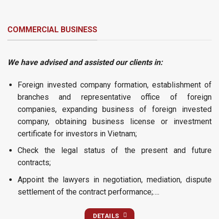
COMMERCIAL BUSINESS
We have advised and assisted our clients in:
Foreign invested company formation, establishment of
branches and representative office of foreign
companies, expanding business of foreign invested
company, obtaining business license or investment
certificate for investors in Vietnam;
Check the legal status of the present and future
contracts;
Appoint the lawyers in negotiation, mediation, dispute
settlement of the contract performance;….
DETAILS