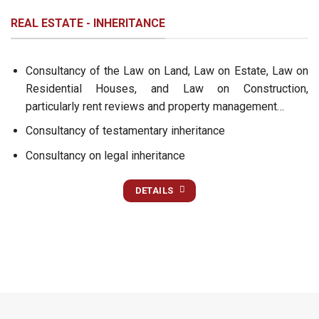
REAL ESTATE - INHERITANCE
Consultancy of the Law on Land, Law on Estate, Law on
Residential Houses, and Law on Construction,
particularly rent reviews and property management…
Consultancy of testamentary inheritance
Consultancy on legal inheritance
DETAILS