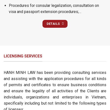
Procedures for consular legalization, consultation on
visa and passport extension procedures;…
DETAILS
LICENSING SERVICES
HANH MINH LAW has been providing consulting services
and assisting with the application procedures for all kinds
of permits and certificates to ensure business conditions
and ensure the legality of all activities of the Clients are
individuals, organizations and enterprises in Vietnam,
specifically including but not limited to the following types
of licenses: