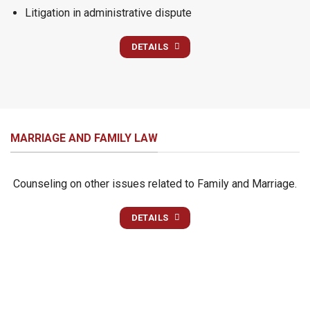
Litigation in administrative dispute
DETAILS
MARRIAGE AND FAMILY LAW
Counseling on other issues related to Family and Marriage.
DETAILS