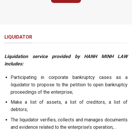
LIQUIDATOR
Liquidation service provided by HANH MINH LAW
includes:
Participating in corporate bankruptcy cases as a
liquidator to propose to the petition to open bankruptcy
proceedings of the enterprise;
Make a list of assets, a list of creditors, a list of
debtors;
The liquidator verifies, collects and manages documents
and evidence related to the enterprise’s operation;…