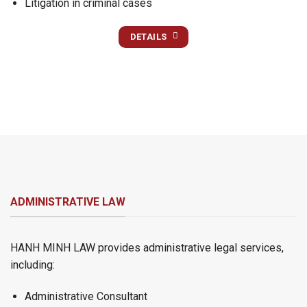
Litigation in criminal cases
DETAILS
ADMINISTRATIVE LAW
HANH MINH LAW provides administrative legal services,
including:
Administrative Consultant