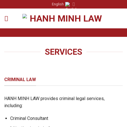
Skip
English
to
content
SERVICES
CRIMINAL LAW
HANH MINH LAW provides criminal legal services,
including:
Criminal Consultant