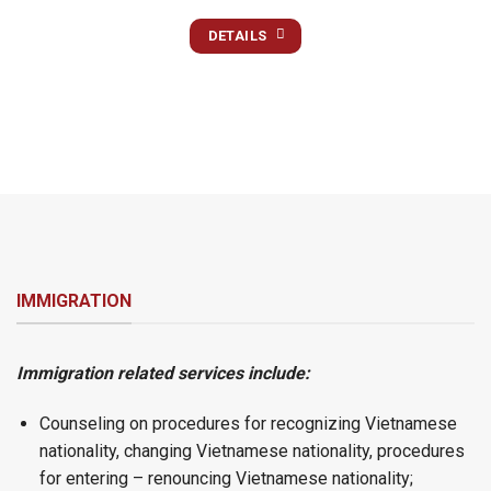
DETAILS
IMMIGRATION
Immigration related services include:
Counseling on procedures for recognizing Vietnamese
nationality, changing Vietnamese nationality, procedures
for entering – renouncing Vietnamese nationality;