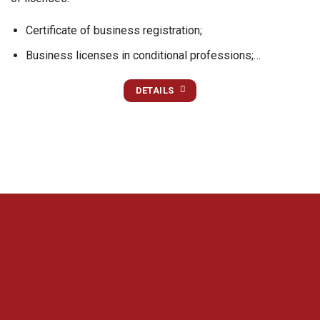
Certificate of business registration;
Business licenses in conditional professions;…
DETAILS